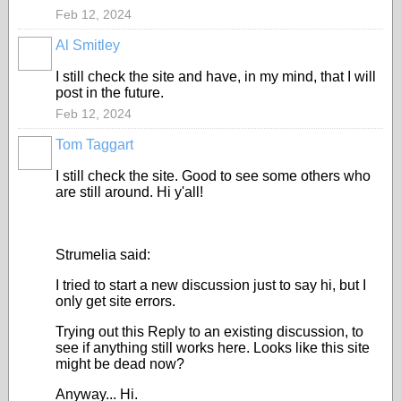
Feb 12, 2024
Al Smitley
I still check the site and have, in my mind, that I will
post in the future.
Feb 12, 2024
Tom Taggart
I still check the site. Good to see some others who
are still around. Hi y'all!
Strumelia said:
I tried to start a new discussion just to say hi, but I
only get site errors.
Trying out this Reply to an existing discussion, to
see if anything still works here. Looks like this site
might be dead now?
Anyway... Hi.