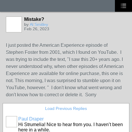
Mistake?
by
Al Smitley
Feb 26, 2023
I just posted the American Experience episode of
Stephen Foster from 2001, which I found on YouTube. I
was trying to include the text, "I saw this 20+ years ago. I
never understood why, when other episodes of American
Experience are available for online purchase, this one is
not. This morning, I was surprised to stumble upon it on
YouTube, however. " I don't know what went wrong and
don't know how to correct or delete it. Sorry
Load Previous Replies
Paul Draper
Hi Strumelia! Nice to hear from you. I haven’t been
here in a while.