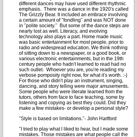
different dances may have used different rhythmic
emphasis. There was a dance in the 1920's called
The Grizzly Bear. It included an embrace involving
a certain amount of "fondling" and was NOT done
in "polite society." But some of the dance steps are
nearly lost as well. Literacy, and evolving
technology also plays a part. Home made music
was basic entertainment for most people, prior to
radio and widespread education. We think nothing
of sitting down to a newspaper, or a good book, or
various electronic entertainments, but in the 19th
century people who hadn't learned to read had no
such outlet. Whoever you are, you're reading my
verbose pomposity right now, for what it's worth. :-)
For those who didn't play an instrument, singing,
dancing, and story telling were major amusements.
Some people who were literate learned from the
tutors, others from face to face teaching, some by
listening and copying as best they could. Did they
make a few mistakes- or develop a personal style?
"Style is based on limitations."- John Hartford
"I tried to play what I liked to hear, but I made some
mistakes. Those mistakes are what people call the