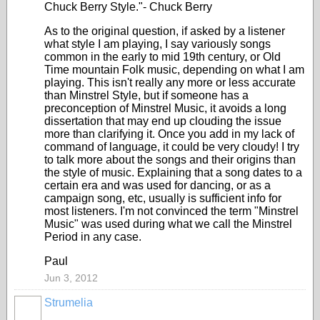
Chuck Berry Style."- Chuck Berry
As to the original question, if asked by a listener
what style I am playing, I say variously songs
common in the early to mid 19th century, or Old
Time mountain Folk music, depending on what I am
playing. This isn't really any more or less accurate
than Minstrel Style, but if someone has a
preconception of Minstrel Music, it avoids a long
dissertation that may end up clouding the issue
more than clarifying it. Once you add in my lack of
command of language, it could be very cloudy! I try
to talk more about the songs and their origins than
the style of music. Explaining that a song dates to a
certain era and was used for dancing, or as a
campaign song, etc, usually is sufficient info for
most listeners. I'm not convinced the term "Minstrel
Music" was used during what we call the Minstrel
Period in any case.
Paul
Jun 3, 2012
Strumelia