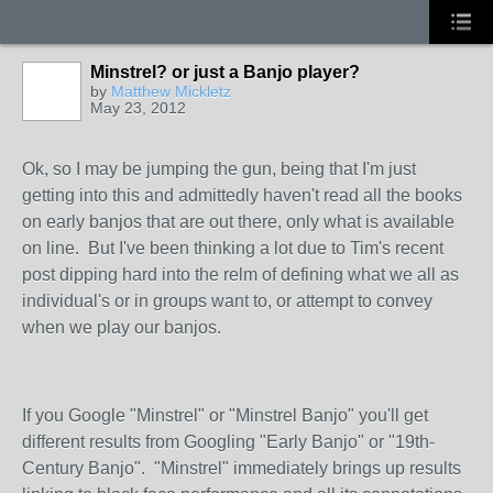
Minstrel? or just a Banjo player?
by
Matthew Mickletz
May 23, 2012
Ok, so I may be jumping the gun, being that I'm just
getting into this and admittedly haven't read all the books
on early banjos that are out there, only what is available
on line. But I've been thinking a lot due to Tim's recent
post dipping hard into the relm of defining what we all as
individual's or in groups want to, or attempt to convey
when we play our banjos.
If you Google "Minstrel" or "Minstrel Banjo" you'll get
different results from Googling "Early Banjo" or "19th-
Century Banjo". "Minstrel" immediately brings up results