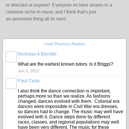
or directed at anyone! Everyone on here shares in a
common niche in music and I think that's just
an awesome thing all its own!
Load Previous Replies
Nicholas A Bechtel
What are the earliest known tutors. Is it Briggs?
Jun 2, 2012
Paul Certo
I also think the dance connection is important,
perhaps more so than we realize. As fashions
changed, dances evolved with them. Colonial era
dances were impossible in Civil War era dresses,
so dances had to change. The music may well have
evolved with it. Dance steps done by different
races, classes, and regional populations may well
have been very different. The music for these