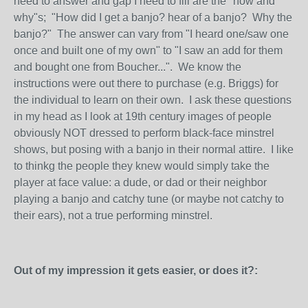
need to answer and gap I need to fill are the "how and
why"s; "How did I get a banjo? hear of a banjo? Why the
banjo?" The answer can vary from "I heard one/saw one
once and built one of my own" to "I saw an add for them
and bought one from Boucher...". We know the
instructions were out there to purchase (e.g. Briggs) for
the individual to learn on their own. I ask these questions
in my head as I look at 19th century images of people
obviously NOT dressed to perform black-face minstrel
shows, but posing with a banjo in their normal attire. I like
to thinkg the people they knew would simply take the
player at face value: a dude, or dad or their neighbor
playing a banjo and catchy tune (or maybe not catchy to
their ears), not a true performing minstrel.
Out of my impression it gets easier, or does it?: