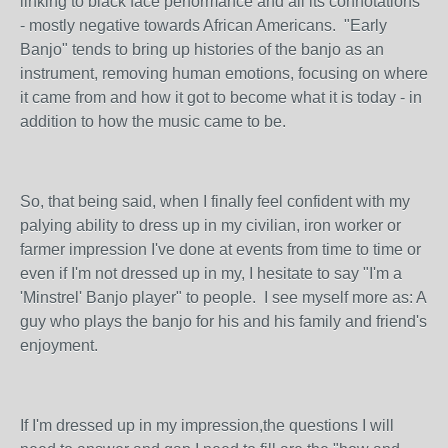
linking to black face performance and all its connotations
- mostly negative towards African Americans. "Early
Banjo" tends to bring up histories of the banjo as an
instrument, removing human emotions, focusing on where
it came from and how it got to become what it is today - in
addition to how the music came to be.
So, that being said, when I finally feel confident with my
palying ability to dress up in my civilian, iron worker or
farmer impression I've done at events from time to time or
even if I'm not dressed up in my, I hesitate to say "I'm a
'Minstrel' Banjo player" to people. I see myself more as: A
guy who plays the banjo for his and his family and friend's
enjoyment.
If I'm dressed up in my impression,the questions I will