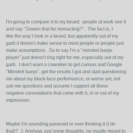
I'm going to compare it to my beard: people at work see it
and say "Growin that for reenacting?". The fact is, I
like the way I look in a beard, but apparently out of my
garb it doesn't make sense to most people or people just
make assumptions. So to say I'm a "minstrel banjo
player" just doesn't ring right for me, especially out of my
garb. I don't want a coworker to get curious and Google
"Minstrel banjo", get the results I got and start questioning
me about my black-face performance, or worse yet, not
ask me questions and assume I support all those
negative connotations that come with it, in or out of my
impression.
Maybe I'm sounding paranoid or over thinking it (I do
that)? ;) Anyhow, just some thoughts, no insults meant to