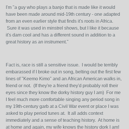
I'm "a guy who plays a banjo that is made like it would
have been made around mid-19th century - one adapted
from an even earlier style that finds it's roots in Africa.
Sure it was used in minstrel shows, but I like it because
it's darn cool and has a different sound in addition to a
great history as an instrument."
Fact is, race is still a sensitive issue. I would be terribly
embarassed if I broke out in song, belting out the first few
lines of "Keemo Kimo" and an African American walks in,
friend or not. (If they're a friend they'd probably roll their
eyes since they know the dorky history guy I am) For me
I feel much more comfortable singing any period song in
my 19th-century garb at a Civil War event or place I was
asked to play period tunes at. It all adds context
immediately and a sense of teaching history. At home is
at home and again, my wife knows the history dork I am!