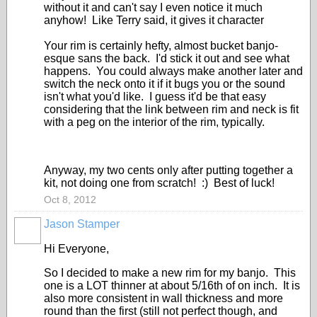
without it and can't say I even notice it much
anyhow! Like Terry said, it gives it character
Your rim is certainly hefty, almost bucket banjo-
esque sans the back. I'd stick it out and see what
happens. You could always make another later and
switch the neck onto it if it bugs you or the sound
isn't what you'd like. I guess it'd be that easy
considering that the link between rim and neck is fit
with a peg on the interior of the rim, typically.
Anyway, my two cents only after putting together a
kit, not doing one from scratch! :) Best of luck!
Oct 8, 2012
Jason Stamper
Hi Everyone,
So I decided to make a new rim for my banjo. This
one is a LOT thinner at about 5/16th of on inch. It is
also more consistent in wall thickness and more
round than the first (still not perfect though, and