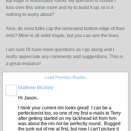
top edge is reasonably round. My question is should I
fuss over this some more and try to build it up, or is it
nothing to worry about?
Also, do most folks cap the laminated bottom edge of their
rims? Mine is all solid maple, but you can see the lines.
I am sure I'll have more questions as I go along and I
really appreciate any comments and suggestions. This is
a great resource!
Load Previous Replies
Matthew Mickletz
Hi Jason,
I htink your current rim looks great! I can be a
perfectionist too, so one of my first e-mails to Terry
after getting started on my tackhead kit from him
was about the rim not be perfectly round. Bugged
the junk out of me at first, but now I can't picture it