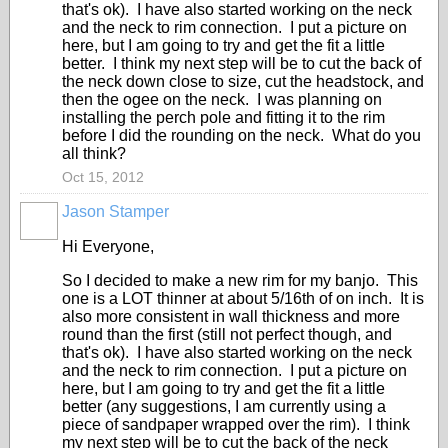
that's ok). I have also started working on the neck
and the neck to rim connection. I put a picture on
here, but I am going to try and get the fit a little
better. I think my next step will be to cut the back of
the neck down close to size, cut the headstock, and
then the ogee on the neck. I was planning on
installing the perch pole and fitting it to the rim
before I did the rounding on the neck. What do you
all think?
Oct 15, 2012
Jason Stamper
Hi Everyone,
So I decided to make a new rim for my banjo. This
one is a LOT thinner at about 5/16th of on inch. It is
also more consistent in wall thickness and more
round than the first (still not perfect though, and
that's ok). I have also started working on the neck
and the neck to rim connection. I put a picture on
here, but I am going to try and get the fit a little
better (any suggestions, I am currently using a
piece of sandpaper wrapped over the rim). I think
my next step will be to cut the back of the neck