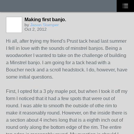
Making first banjo.
by
Jason Stamper
Oct 2, 2012
Hi all, after trying my friend's Prust tack head last summer
I fell in love with the sounds of minstrel banjos. Being a
woodworker I wanted to take on the challenge of building
a Minstrel banjo. I am going for a tack head with a
Boucher neck and a scroll headstock. I do, however, have
some initial questions.
First, I opted fot a 3 ply maple pot, but when I took it off my
form I noticed that it had a few spots that were out of
round. I was able to smooth the outside of othe rim to
make it reasonably round. However, on the inside there is
a section about 4 inches long that is a eighth inch out of
round only along the bottom edge of the rim. The entire