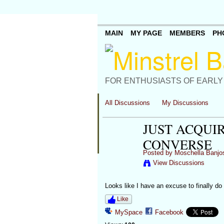
MAIN
MY PAGE
MEMBERS
PH
FOR ENTHUSIASTS OF EARLY
All Discussions
My Discussions
JUST ACQUIR
CONVERSE
Posted by
Moschella Banjo
View Discussions
Looks like I have an excuse to finally do 
Like
MySpace
Facebook