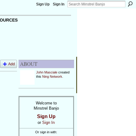
Sign Up
Sign In
OURCES
ABOUT
Add
John Masciale
created
this
Ning Network
.
Welcome to
Minstrel Banjo
Sign Up
or
Sign In
Or sign in with: