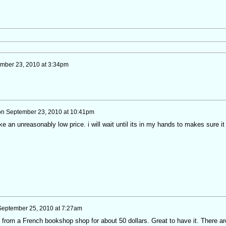
mber 23, 2010 at 3:34pm
on
September 23, 2010 at 10:41pm
ike an unreasonably low price. i will wait until its in my hands to makes sure it 
September 25, 2010 at 7:27am
 from a French bookshop shop for about 50 dollars. Great to have it. There ar