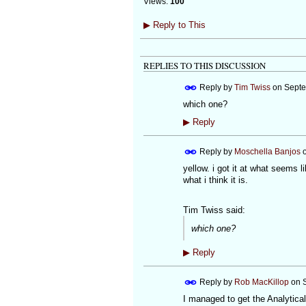
Views:
100
▶
Reply to This
REPLIES TO THIS DISCUSSION
Reply by
Tim Twiss
on
Septe
which one?
▶
Reply
Reply by
Moschella Banjos
yellow. i got it at what seems l
what i think it is.
Tim Twiss said:
which one?
▶
Reply
Reply by
Rob MacKillop
on
I managed to get the Analytical