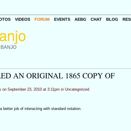
OTOS
VIDEOS
FORUM
EVENTS
AEBG
CHAT
BLOG
RES
 BANJO
ED AN ORIGINAL 1865 COPY OF
s
on September 23, 2010 at 3:11pm in
Uncategorized
a better job of interacting with standard notation.