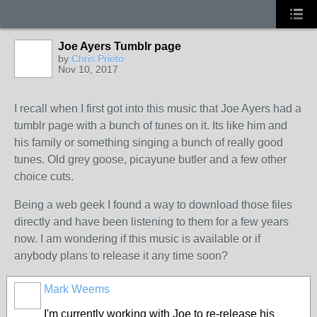
Joe Ayers Tumblr page
by
Chris Prieto
Nov 10, 2017
I recall when I first got into this music that Joe Ayers had a
tumblr page with a bunch of tunes on it. Its like him and
his family or something singing a bunch of really good
tunes. Old grey goose, picayune butler and a few other
choice cuts.
Being a web geek I found a way to download those files
directly and have been listening to them for a few years
now. I am wondering if this music is available or if
anybody plans to release it any time soon?
Mark Weems
I'm currently working with Joe to re-release his