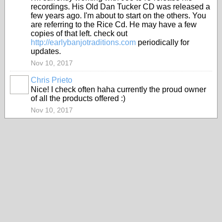
recordings. His Old Dan Tucker CD was released a
few years ago. I'm about to start on the others. You
are referring to the Rice Cd. He may have a few
copies of that left. check out
http://earlybanjotraditions.com
periodically for
updates.
Nov 10, 2017
Chris Prieto
Nice! I check often haha currently the proud owner
of all the products offered :)
Nov 10, 2017