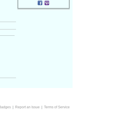
Badges
|
Report an Issue
|
Terms of Service