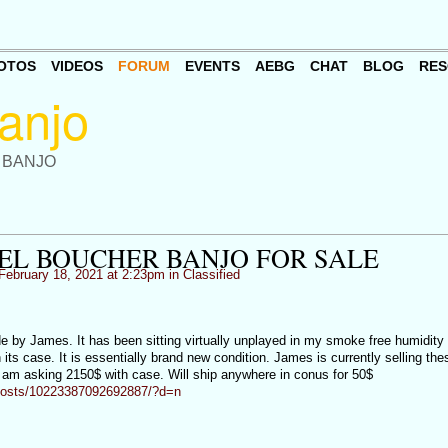
OTOS
VIDEOS
FORUM
EVENTS
AEBG
CHAT
BLOG
RES
 BANJO
EL BOUCHER BANJO FOR SALE
February 18, 2021 at 2:23pm in
Classified
 by James. It has been sitting virtually unplayed in my smoke free humidity
 its case. It is essentially brand new condition. James is currently selling the
 am asking 2150$ with case. Will ship anywhere in conus for 50$
posts/10223387092692887/?d=n