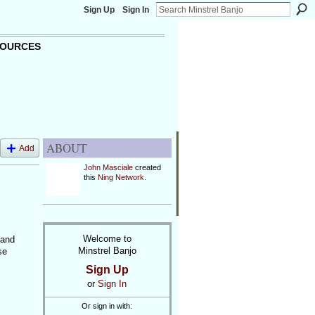
Sign Up
Sign In
OURCES
ABOUT
Add
John Masciale
created
this
Ning Network
.
Welcome to
 and
Minstrel Banjo
se
Sign Up
or
Sign In
Or sign in with: