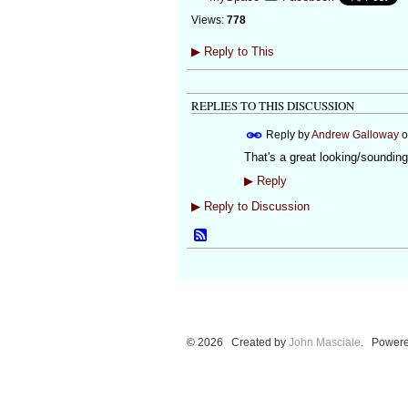
Views:
778
▶
Reply to This
REPLIES TO THIS DISCUSSION
Reply by
Andrew Galloway
o
That's a great looking/sounding
▶
Reply
▶
Reply to Discussion
© 2026 Created by
John Masciale
. Powere