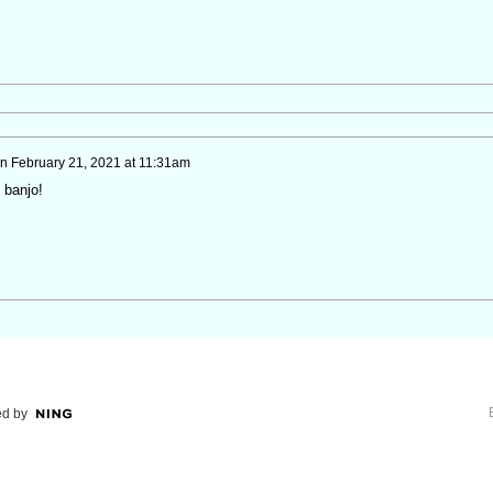
n
February 21, 2021 at 11:31am
 banjo!
d by