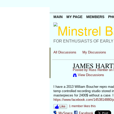
MAIN
MY PAGE
MEMBERS
PH
FOR ENTHUSIASTS OF EARLY
All Discussions
My Discussions
JAMES HART
Posted by
Russ Rentler
on 
View Discussions
I have a 2013 William Boucher repro made
temp controlled recording studio stored in
masterpieces for 2400$ without a case. I
https://www.facebook.com/1453814880/
1 member likes this
Like
MySpace
Facebook