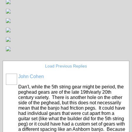
Load Previous Replies
John Cohen
Dan'l, while the 5th string gear might be period, the
peghead gears are of the late 19th/early 20th
century variety. There is another hole on the other
side of the peghead, but this does not necessarily
mean that the banjo had friction pegs. It could have
had individual gears that were cut apart from a
guitar set (like what the builder did for the 5th string
peg) or it could have had a custom set of gears with
a different spacing like an Ashborn banjo. Because