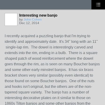
Interesting new banjo
by
John Cohen
Dec 12, 2014
I recently acquired a puzzling banjo that I'm trying to
identify and approximately date. It's 34'' long with an 11''
single-lap rim. The dowel is interestingly carved and
extends into the rim, ending in a bulb. There is a square
shaped patch of wood reinforcement where the dowel
goes through the rim, as is seen on many Boucher banjos
and some other early minstrel banjos. It has six brass
bracket shoes very similar (possibly even identical) to
those found on some Boucher banjos. One of the nuts
and hooks isn't original, but the others are of the non-
tapered square variety. The banjo has a number of
interesting decorative plates on it similar to those on
1860s Tilton banjos and some other banjos from the