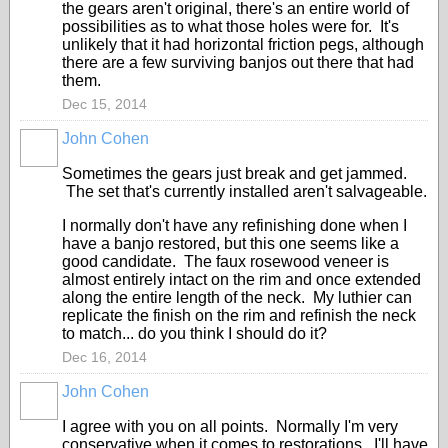
the gears aren't original, there's an entire world of
possibilities as to what those holes were for. It's
unlikely that it had horizontal friction pegs, although
there are a few surviving banjos out there that had
them.
Dec 15, 2014
John Cohen
Sometimes the gears just break and get jammed.
The set that's currently installed aren't salvageable.
I normally don't have any refinishing done when I
have a banjo restored, but this one seems like a
good candidate. The faux rosewood veneer is
almost entirely intact on the rim and once extended
along the entire length of the neck. My luthier can
replicate the finish on the rim and refinish the neck
to match... do you think I should do it?
Dec 16, 2014
John Cohen
I agree with you on all points. Normally I'm very
conservative when it comes to restorations. I'll have