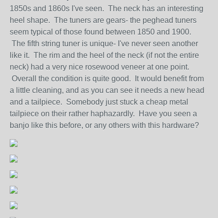
1850s and 1860s I've seen. The neck has an interesting
heel shape. The tuners are gears- the peghead tuners
seem typical of those found between 1850 and 1900.
The fifth string tuner is unique- I've never seen another
like it. The rim and the heel of the neck (if not the entire
neck) had a very nice rosewood veneer at one point.
Overall the condition is quite good. It would benefit from
a little cleaning, and as you can see it needs a new head
and a tailpiece. Somebody just stuck a cheap metal
tailpiece on their rather haphazardly. Have you seen a
banjo like this before, or any others with this hardware?