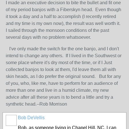
I made an executive decision to bite the bullet and fit one
of my period banjos with a Fiberskyn head. Even though
it took a day and a half to accomplish (I recently retired
and my time is my own now), the result was well worth it.
I sailed through the monsoon conditions of the past
several days with no problem whatsoever.
I've only made the switch for the one banjo, and I don't
intend to change any others. If I lived in the Southwest or
some place where it's dry most of the time, or if I Just
collected banjos to look at them, I'd leave them all with
skin heads, as I do prefer the original sound. But for any
of you, who, like me, have to perform for an audience of
more than one and live in a humid climate, my new
advice after all these years is to bend a little and try a
synthetic head.--Rob Morrison
Bob DeVellis
Rob, as someone living in Chapel Hill. NC, I can