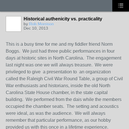
Historical authenicity vs. practicality
by
Rob Morrison
Dec 10, 2013
This is a busy time for me and my fiddler friend Norm
Boggs. We just had three public performances in four
days at historic sites in North Carolina. The engagement
last night was one we will always treasure. We were
privileged to give a presentation to an organization
called the Raleigh Civil War Round Table, a group of Civil
War enthusiasts and historians, inside the old North
Carolina State House chamber, in the state capital
building. We performed from the dais while the members
occupied the chamber seats. The setting and acoustics
were ideal, as was the audience. We will always
remember that particular performance, as our hobby
provided us with this once in a lifetime experience.