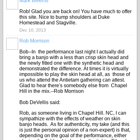
Mark Weems
Rob! Glad you are back on! You have much to offer
this site. Nice to bump shoulders at Duke
Homestead and Stagville.
Dec 10, 2013
Rob Morrison
Bob--In the performance last night I actually did
bring a banjo with a less than crisp skin head and
the newly fitted one with the synthetic head and
demonstrated the difference. At times it is virtually
impossible to play the skin head at all, as those of
us who attend the Antietam gathering can attest.
Glad to hear there's somebody else from Chapel
Hill in the mix.--Rob Morrison
Bob DeVellis said:
Rob, as someone living in Chapel Hill. NC, I can
sympathize with the effects of weather on skin
banjo heads. As for authenticity, my take (and this
is just the personal opinion of a non-expert) is that,
depending on the goal of the performance, either