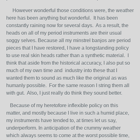
However wonderful those conditions were, the weather
here has been anything but wonderful. It has been
constantly raining now for several days. As a result, the
heads on all of my period instruments are their usual
soggy selves. Because all my minstrel banjos are period
pieces that I have restored, I have a longstanding policy
to use real skin heads rather than a synthetic material. I
think that aside from the historical accuracy, I also put so
much of my own time and industry into these that I
wanted them to sound as much like the original as was
humanly possible. For the same reason I string them all
with gut. Also, I just really do think they sound better.
Because of my heretofore inflexible policy on this
matter, and mostly because I live in such a humid place,
my instruments have tended to, at times let us say,
underperform. In anticipation of the crummy weather
which always seems to come at the worst possible time,