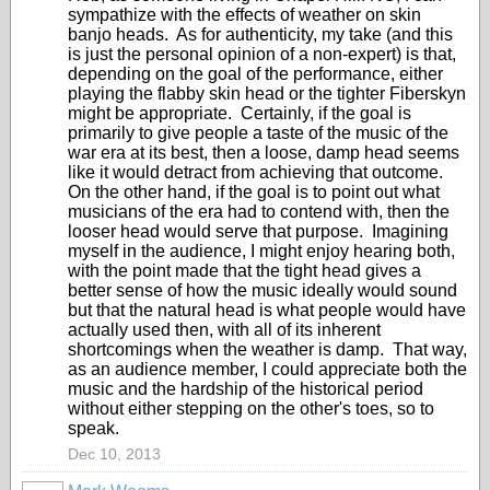
sympathize with the effects of weather on skin
banjo heads. As for authenticity, my take (and this
is just the personal opinion of a non-expert) is that,
depending on the goal of the performance, either
playing the flabby skin head or the tighter Fiberskyn
might be appropriate. Certainly, if the goal is
primarily to give people a taste of the music of the
war era at its best, then a loose, damp head seems
like it would detract from achieving that outcome.
On the other hand, if the goal is to point out what
musicians of the era had to contend with, then the
looser head would serve that purpose. Imagining
myself in the audience, I might enjoy hearing both,
with the point made that the tight head gives a
better sense of how the music ideally would sound
but that the natural head is what people would have
actually used then, with all of its inherent
shortcomings when the weather is damp. That way,
as an audience member, I could appreciate both the
music and the hardship of the historical period
without either stepping on the other's toes, so to
speak.
Dec 10, 2013