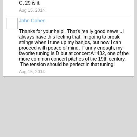
C, 29 is it.
Aug 15, 2014
John Cohen
Thanks for your help! That's really good news... I
always have this feeling that I'm going to break
strings when I tune up my banjos, but now I can
proceed with peace of mind. Funny enough, my
favorite tuning is D but at concert A=432, one of the
more common concert pitches of the 19th century.
The tension should be perfect in that tuning!
Aug 15, 2014