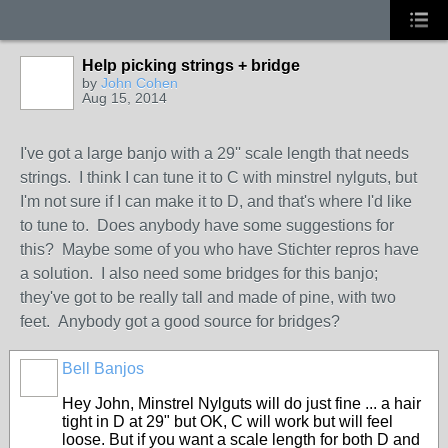
Help picking strings + bridge
by
John Cohen
Aug 15, 2014
I've got a large banjo with a 29'' scale length that needs
strings. I think I can tune it to C with minstrel nylguts, but
I'm not sure if I can make it to D, and that's where I'd like
to tune to. Does anybody have some suggestions for
this? Maybe some of you who have Stichter repros have
a solution. I also need some bridges for this banjo;
they've got to be really tall and made of pine, with two
feet. Anybody got a good source for bridges?
Bell Banjos
Hey John, Minstrel Nylguts will do just fine ... a hair
tight in D at 29" but OK, C will work but will feel
loose. But if you want a scale length for both D and