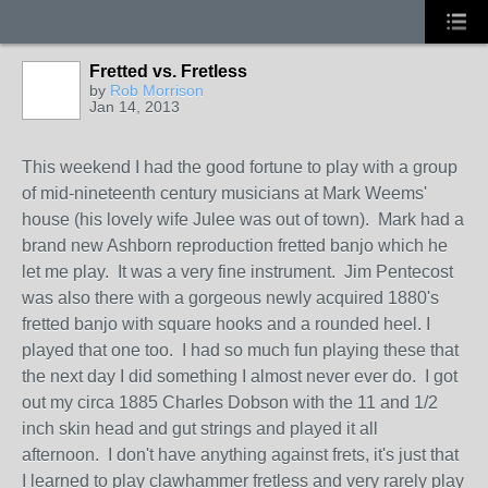
Fretted vs. Fretless
by
Rob Morrison
Jan 14, 2013
This weekend I had the good fortune to play with a group
of mid-nineteenth century musicians at Mark Weems'
house (his lovely wife Julee was out of town). Mark had a
brand new Ashborn reproduction fretted banjo which he
let me play. It was a very fine instrument. Jim Pentecost
was also there with a gorgeous newly acquired 1880's
fretted banjo with square hooks and a rounded heel. I
played that one too. I had so much fun playing these that
the next day I did something I almost never ever do. I got
out my circa 1885 Charles Dobson with the 11 and 1/2
inch skin head and gut strings and played it all
afternoon. I don't have anything against frets, it's just that
I learned to play clawhammer fretless and very rarely play