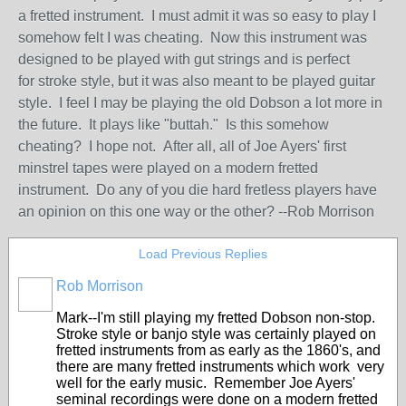
a fretted instrument. I must admit it was so easy to play I
somehow felt I was cheating. Now this instrument was
designed to be played with gut strings and is perfect
for stroke style, but it was also meant to be played guitar
style. I feel I may be playing the old Dobson a lot more in
the future. It plays like "buttah." Is this somehow
cheating? I hope not. After all, all of Joe Ayers' first
minstrel tapes were played on a modern fretted
instrument. Do any of you die hard fretless players have
an opinion on this one way or the other? --Rob Morrison
Load Previous Replies
Rob Morrison
Mark--I'm still playing my fretted Dobson non-stop.
Stroke style or banjo style was certainly played on
fretted instruments from as early as the 1860's, and
there are many fretted instruments which work very
well for the early music. Remember Joe Ayers'
seminal recordings were done on a modern fretted