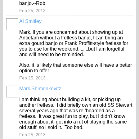
banjo.--Rob
Feb 25, 2013
Al Smitley
Mark, If you are concerned about showing up at
Antietam without a fretless banjo, I can bring an
extra gourd banjo or Frank Proffitt-style fretless for
you to use for the weekend........but I am forgetful
and will need to be reminded.
Also, it is likely that someone else will have a better
option to offer.
Feb 25, 2013
Mark Shimonkevitz
I am thinking about building a kit, or picking up
another fretless. I did briefly own an old SS Stewart
several years ago that was re-'boarded as a
fretless. It was great fun to play, but I didn't know
enough about it, got into a rut of playing the same
old stuff, so I sold it. Too bad.
Feb 25, 2013