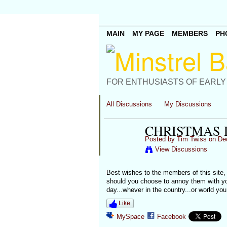
MAIN
MY PAGE
MEMBERS
PH
FOR ENTHUSIASTS OF EARLY
All Discussions
My Discussions
CHRISTMAS 
Posted by
Tim Twiss
on Dec
View Discussions
Best wishes to the members of this site,
should you choose to annoy them with your
day...whever in the country...or world yo
Like
MySpace
Facebook