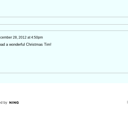
cember 28, 2012 at 4:50pm
 had a wonderful Christmas Tim!
d by