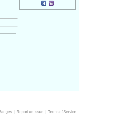
Badges
|
Report an Issue
|
Terms of Service