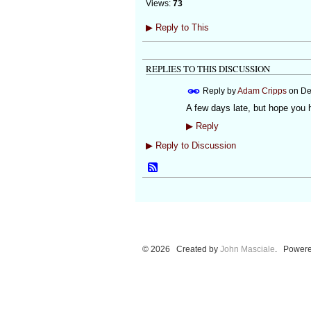
Views:
73
▶
Reply to This
REPLIES TO THIS DISCUSSION
Reply by
Adam Cripps
on
De
A few days late, but hope you
▶
Reply
▶
Reply to Discussion
© 2026 Created by
John Masciale
. Powere