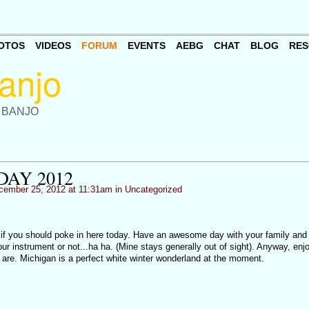
OTOS
VIDEOS
FORUM
EVENTS
AEBG
CHAT
BLOG
RES
 BANJO
DAY 2012
ember 25, 2012 at 11:31am in
Uncategorized
 if you should poke in here today. Have an awesome day with your family and 
 instrument or not...ha ha. (Mine stays generally out of sight). Anyway, enjo
u are. Michigan is a perfect white winter wonderland at the moment.