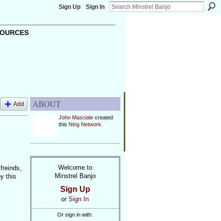
Sign Up
Sign In
OURCES
ABOUT
Add
John Masciale
created
this
Ning Network
.
Welcome to
freinds,
Minstrel Banjo
y this
Sign Up
or
Sign In
Or sign in with: