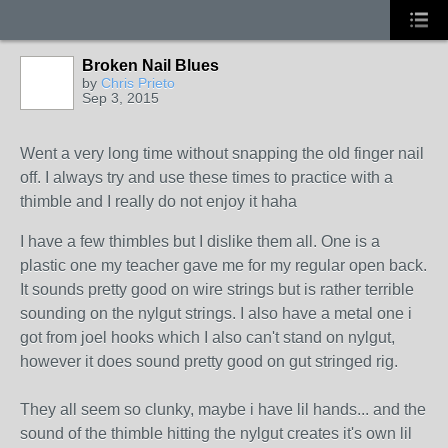
Broken Nail Blues
by
Chris Prieto
Sep 3, 2015
Went a very long time without snapping the old finger nail
off. I always try and use these times to practice with a
thimble and I really do not enjoy it haha
I have a few thimbles but I dislike them all. One is a
plastic one my teacher gave me for my regular open back.
It sounds pretty good on wire strings but is rather terrible
sounding on the nylgut strings. I also have a metal one i
got from joel hooks which I also can't stand on nylgut,
however it does sound pretty good on gut stringed rig.
They all seem so clunky, maybe i have lil hands... and the
sound of the thimble hitting the nylgut creates it's own lil