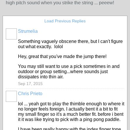
high pitch sound when you strike the string ... peeew!
Load Previous Replies
Strumelia
Something vaguely obscene there, but I can't figure
out what exactly. lolol
Hey, great that you've made the jump there!
You may still want to use a pick sometimes in and
outdoor or group setting...where sounds just
dissipates into thin air.
Sep 17, 2015
Chris Prieto
lol ... yeah got to play the thimble enough to where it
no longer feels foreign. I actually bent it a bit to fit
my small finger so it's a much better fit. before i bent
it it was like trying to pick with a ping pong paddle.
I have been really happy with the index finger tone