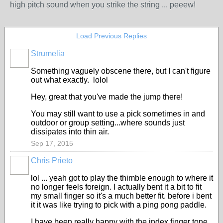
high pitch sound when you strike the string ... peeew!
Load Previous Replies
Strumelia
Something vaguely obscene there, but I can't figure
out what exactly. lolol
Hey, great that you've made the jump there!
You may still want to use a pick sometimes in and
outdoor or group setting...where sounds just
dissipates into thin air.
Sep 17, 2015
Chris Prieto
lol ... yeah got to play the thimble enough to where it
no longer feels foreign. I actually bent it a bit to fit
my small finger so it's a much better fit. before i bent
it it was like trying to pick with a ping pong paddle.
I have been really happy with the index finger tone