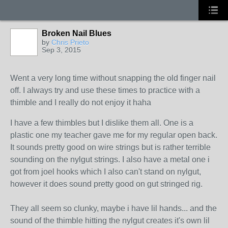
Broken Nail Blues
by
Chris Prieto
Sep 3, 2015
Went a very long time without snapping the old finger nail
off. I always try and use these times to practice with a
thimble and I really do not enjoy it haha
I have a few thimbles but I dislike them all. One is a
plastic one my teacher gave me for my regular open back.
It sounds pretty good on wire strings but is rather terrible
sounding on the nylgut strings. I also have a metal one i
got from joel hooks which I also can't stand on nylgut,
however it does sound pretty good on gut stringed rig.
They all seem so clunky, maybe i have lil hands... and the
sound of the thimble hitting the nylgut creates it's own lil