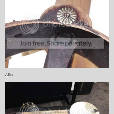
After: