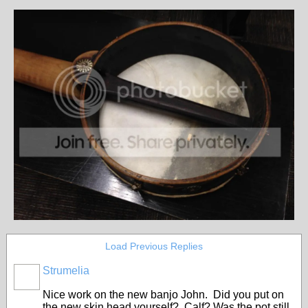
Load Previous Replies
Strumelia
Nice work on the new banjo John. Did you put on
the new skin head yourself? Calf? Was the pot still