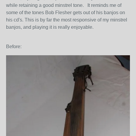
while retaining a good minstrel tone. It reminds me of
some of the tones Bob Flesher gets out of his banjos on
his cd's. This is by far the most responsive of my minstrel
banjos, and playing it is really enjoyable.
Before: