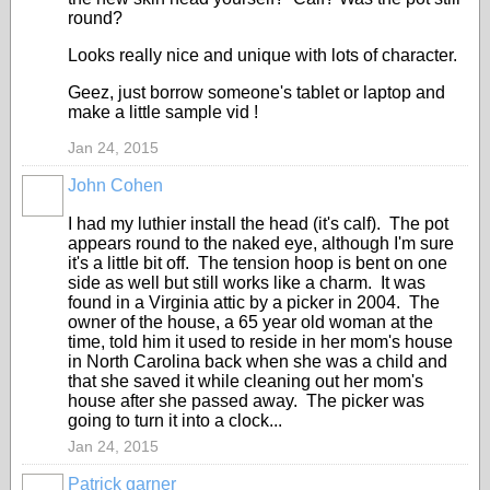
round?
Looks really nice and unique with lots of character.
Geez, just borrow someone's tablet or laptop and
make a little sample vid !
Jan 24, 2015
John Cohen
I had my luthier install the head (it's calf). The pot
appears round to the naked eye, although I'm sure
it's a little bit off. The tension hoop is bent on one
side as well but still works like a charm. It was
found in a Virginia attic by a picker in 2004. The
owner of the house, a 65 year old woman at the
time, told him it used to reside in her mom's house
in North Carolina back when she was a child and
that she saved it while cleaning out her mom's
house after she passed away. The picker was
going to turn it into a clock...
Jan 24, 2015
Patrick garner