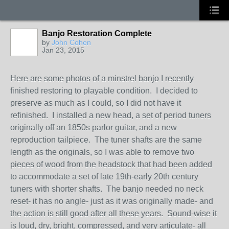
Banjo Restoration Complete
by
John Cohen
Jan 23, 2015
Here are some photos of a minstrel banjo I recently
finished restoring to playable condition. I decided to
preserve as much as I could, so I did not have it
refinished. I installed a new head, a set of period tuners
originally off an 1850s parlor guitar, and a new
reproduction tailpiece. The tuner shafts are the same
length as the originals, so I was able to remove two
pieces of wood from the headstock that had been added
to accommodate a set of late 19th-early 20th century
tuners with shorter shafts. The banjo needed no neck
reset- it has no angle- just as it was originally made- and
the action is still good after all these years. Sound-wise it
is loud, dry, bright, compressed, and very articulate- all