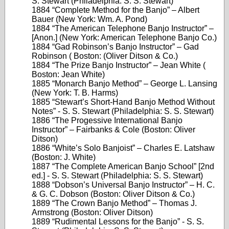
S. Stewart (Philadelphia: S. S. Stewart)
1884 “Complete Method for the Banjo” – Albert
Bauer (New York: Wm. A. Pond)
1884 “The American Telephone Banjo Instructor” –
[Anon.] (New York: American Telephone Banjo Co.)
1884 “Gad Robinson’s Banjo Instructor” – Gad
Robinson ( Boston: (Oliver Ditson & Co.)
1884 “The Prize Banjo Instructor” – Jean White (
Boston: Jean White)
1885 “Monarch Banjo Method” – George L. Lansing
(New York: T. B. Harms)
1885 “Stewart’s Short-Hand Banjo Method Without
Notes” - S. S. Stewart (Philadelphia: S. S. Stewart)
1886 “The Progessive International Banjo
Instructor” – Fairbanks & Cole (Boston: Oliver
Ditson)
1886 “White’s Solo Banjoist” – Charles E. Latshaw
(Boston: J. White)
1887 “The Complete American Banjo School” [2nd
ed.] - S. S. Stewart (Philadelphia: S. S. Stewart)
1888 “Dobson’s Universal Banjo Instructor” – H. C.
& G. C. Dobson (Boston: Oliver Ditson & Co.)
1889 “The Crown Banjo Method” – Thomas J.
Armstrong (Boston: Oliver Ditson)
1889 “Rudimental Lessons for the Banjo” - S. S.