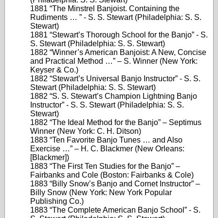
1881 “The Minstrel Banjoist. Containing the
Rudiments … ” - S. S. Stewart (Philadelphia: S. S.
Stewart)
1881 “Stewart’s Thorough School for the Banjo” - S.
S. Stewart (Philadelphia: S. S. Stewart)
1882 “Winner’s American Banjoist: A New, Concise
and Practical Method …” – S. Winner (New York:
Keyser & Co.)
1882 “Stewart’s Universal Banjo Instructor” - S. S.
Stewart (Philadelphia: S. S. Stewart)
1882 “S. S. Stewart’s Champion Lightning Banjo
Instructor” - S. S. Stewart (Philadelphia: S. S.
Stewart)
1882 “The Ideal Method for the Banjo” – Septimus
Winner (New York: C. H. Ditson)
1883 “Ten Favorite Banjo Tunes … and Also
Exercise …” – H. C. Blackmer (New Orleans:
[Blackmer])
1883 “The First Ten Studies for the Banjo” –
Fairbanks and Cole (Boston: Fairbanks & Cole)
1883 “Billy Snow’s Banjo and Cornet Instructor” –
Billy Snow (New York: New York Popular
Publishing Co.)
1883 “The Complete American Banjo School” - S.