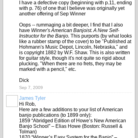
I have a defective copy (beginning with p.11, ending
with p. 76) of one that I believe was originally yet
another offering of Sep Winner
Oops -- rummaging a bit deeper, I find that I also
have
Winner's American Banjoist. A New Self-
Instructor for the Banjo.
This purports (by what looks
like a rubber stamp of the cover) to be "Published at
Hohmann's Music Depot, Lincoln, Nebraska," and
is copyright 1882 by W.F. Shaw. This is also written
for guitar style, though it's not quite so rigid about
plucking. "When there are no frets, they may be
marked with a pencil," etc.
Dick
Sep 7, 2009
James Tyler
Hi Rob,
Here are a few additions to your list of American
banjo publications (to 1899 only):
1859 “Abridged Edition of Howe’s New American
Banjo School” – Elias Howe (Boston: Russell &
Tolman)
1870 “Winner’s Easy System for the Banjo” –