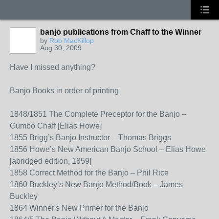
banjo publications from Chaff to the Winner
by
Rob MacKillop
Aug 30, 2009
Have I missed anything?
Banjo Books in order of printing
1848/1851 The Complete Preceptor for the Banjo –
Gumbo Chaff [Elias Howe]
1855 Brigg’s Banjo Instructor – Thomas Briggs
1856 Howe’s New American Banjo School – Elias Howe
[abridged edition, 1859]
1858 Correct Method for the Banjo – Phil Rice
1860 Buckley’s New Banjo Method/Book – James
Buckley
1864 Winner's New Primer for the Banjo