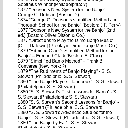
Septimus Winner (Philadelphia: ?)
1872 “Dobson’s New System for the Banjo” –
George C. Dobson (Boston: ?)
1874 “George C. Dobson’s simplified Method and
Thorough School for the Banjo” (Boston: J.F. Perry)
1877 “Dobson’s New System for the Banjo” [2nd
ed.] (Boston: Oliver Ditson & Co.)
1877 “Directions to Play the Dime Banjo Music” –
[C. E. Baldwin] (Brooklyn: Dime Banjo Music Co.)
1879 “Edmund Clark’s Simplified Method for the
Banjo” – Edmund Clark (Boston: E. Clark)
1879 “Simplified Banjo Method” – Frank B.
Converse (New York: ?)
1879 “The Rudiments of Banjo Playing” - S. S.
Stewart (Philadelphia: S. S. Stewart)
1880 “The Banjo Players Handbook” - S. S. Stewart
(Philadelphia: S. S. Stewart)
1880 “S. S. Stewart’s First Lessons for Banjo” - S.
S. Stewart (Philadelphia: S. S. Stewart)
1880 “S. S. Stewart’s Second Lessons for Banjo” -
S. S. Stewart (Philadelphia: S. S. Stewart)
1880 “S. S. Stewart’s Advanced Studies for the
Banjo” - S. S. Stewart (Philadelphia: S. S. Stewart)
1880 “The Banjo by Ear” - S. S. Stewart
(Philadelphia: S. S. Stewart)