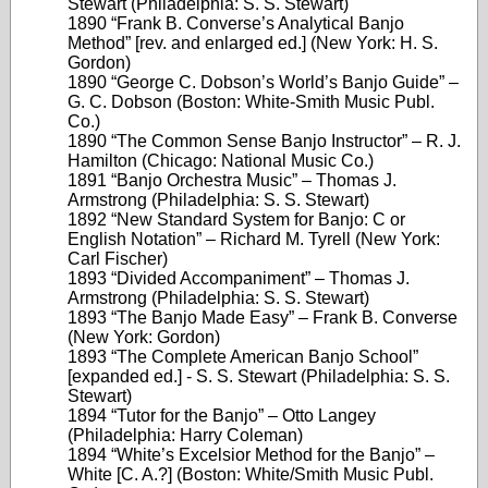
Stewart (Philadelphia: S. S. Stewart)
1890 “Frank B. Converse’s Analytical Banjo
Method” [rev. and enlarged ed.] (New York: H. S.
Gordon)
1890 “George C. Dobson’s World’s Banjo Guide” –
G. C. Dobson (Boston: White-Smith Music Publ.
Co.)
1890 “The Common Sense Banjo Instructor” – R. J.
Hamilton (Chicago: National Music Co.)
1891 “Banjo Orchestra Music” – Thomas J.
Armstrong (Philadelphia: S. S. Stewart)
1892 “New Standard System for Banjo: C or
English Notation” – Richard M. Tyrell (New York:
Carl Fischer)
1893 “Divided Accompaniment” – Thomas J.
Armstrong (Philadelphia: S. S. Stewart)
1893 “The Banjo Made Easy” – Frank B. Converse
(New York: Gordon)
1893 “The Complete American Banjo School”
[expanded ed.] - S. S. Stewart (Philadelphia: S. S.
Stewart)
1894 “Tutor for the Banjo” – Otto Langey
(Philadelphia: Harry Coleman)
1894 “White’s Excelsior Method for the Banjo” –
White [C. A.?] (Boston: White/Smith Music Publ.