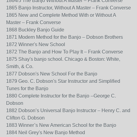
1864/5 The Banjo Without A Master – Frank Converse
1865 Banjo Instructor, Without A Master – Frank Converse
1865 New and Complete Method With or Without A
Master – Frank Converse
1868 Buckley Banjo Guide
1871 Modern Method for the Banjo – Dobson Brothers
1872 Winner's New School
1872 The Banjo and How To Play It – Frank Converse
1875 Shay's banjo school. Chicago & Boston: White,
Smith, & Co.
1877 Dobson's New School For the Banjo
1879 Geo. C. Dobson's Star Instructor and Simplified
Tunes for the Banjo
1880 Complete Instructor for the Banjo --George C.
Dobson
1882 Dobson’s Universal Banjo Instructor – Henry C. and
Clifton G. Dobson
1883 Winner’s New American School for the Banjo
1884 Neil Grey's New Banjo Method