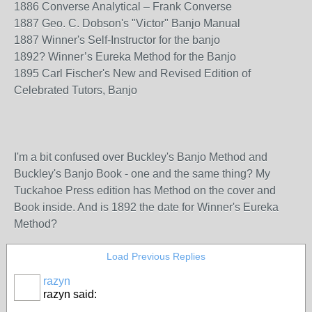
1886 Converse Analytical – Frank Converse
1887 Geo. C. Dobson's "Victor" Banjo Manual
1887 Winner's Self-Instructor for the banjo
1892? Winner’s Eureka Method for the Banjo
1895 Carl Fischer's New and Revised Edition of
Celebrated Tutors, Banjo
I'm a bit confused over Buckley's Banjo Method and
Buckley's Banjo Book - one and the same thing? My
Tuckahoe Press edition has Method on the cover and
Book inside. And is 1892 the date for Winner's Eureka
Method?
Load Previous Replies
razyn
razyn said: