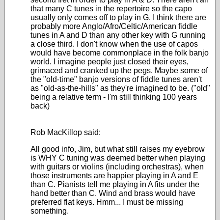
that many C tunes in the repertoire so the capo
usually only comes off to play in G. I think there are
probably more Anglo/Afro/Celtic/American fiddle
tunes in A and D than any other key with G running
a close third. I don't know when the use of capos
would have become commonplace in the folk banjo
world. I imagine people just closed their eyes,
grimaced and cranked up the pegs. Maybe some of
the "old-time" banjo versions of fiddle tunes aren't
as "old-as-the-hills" as they're imagined to be. ("old"
being a relative term - I'm still thinking 100 years
back)
Rob MacKillop said:
All good info, Jim, but what still raises my eyebrow
is WHY C tuning was deemed better when playing
with guitars or violins (including orchestras), when
those instruments are happier playing in A and E
than C. Pianists tell me playing in A fits under the
hand better than C. Wind and brass would have
preferred flat keys. Hmm... I must be missing
something.