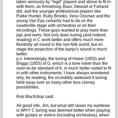
taken seriously by "legit" players and strove to fit in
with them, as Armstrong, Baur, Stewart or Farland
did, and the younger professional players like
Parke Hunter, Ruby Brooks, Vess Ossman and the
young Van Eps certainly had to do on the
vaudeville stage with orchestras or on their
recordings. These guys wanted to play more than
jigs and reels. Not only does tuning (and indeed,
reading) in C work better and offers much more
flexibility all-round in the non-folk world, but on
stage the projection of the banjo's sound is much
better.
p.s. Interestingly, the tuning of Howe (1850) and
Briggs (1855) of G, which is a tone lower than the
soon-to-be standard of A, is much better suited to fit
in with other instruments. I have always wondered
why, for reading, the incredibly awkward A tuning
held sway over so many other less clumsy
possibilities.
Rob MacKillop said:
All good info, Jim, but what still raises my eyebrow
is WHY C tuning was deemed better when playing
with guitars or violins (including orchestras), when