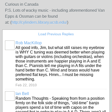
Curious in Canada
P.S. Lots of wacky music - including aforementioned Van
Epps & Ossman can be found
at: (
http://cylinders.library.ucsb.edu/
)
Load Previous Replies
Rob MacKillop
All good info, Jim, but what still raises my eyebrow
is WHY C tuning was deemed better when playing
with guitars or violins (including orchestras), when
those instruments are happier playing in A and E
than C. Pianists tell me playing in A fits under the
hand better than C. Wind and brass would have
preferred flat keys. Hmm... I must be missing
something.
Feb 22, 2010
Ian Bell
Random Thoughts - Speaking from from a position
firmly on the folk side of things, "old-time" banjo
players spend a lot of time with capos on the
second fret in order to play in A & D. There aren't all