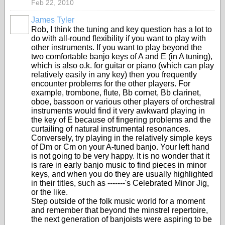
Feb 22, 2010
James Tyler
Rob, I think the tuning and key question has a lot to
do with all-round flexibility if you want to play with
other instruments. If you want to play beyond the
two comfortable banjo keys of A and E (in A tuning),
which is also o.k. for guitar or piano (which can play
relatively easily in any key) then you frequently
encounter problems for the other players. For
example, trombone, flute, Bb cornet, Bb clarinet,
oboe, bassoon or various other players of orchestral
instruments would find it very awkward playing in
the key of E because of fingering problems and the
curtailing of natural instrumental resonances.
Conversely, try playing in the relatively simple keys
of Dm or Cm on your A-tuned banjo. Your left hand
is not going to be very happy. It is no wonder that it
is rare in early banjo music to find pieces in minor
keys, and when you do they are usually highlighted
in their titles, such as -------'s Celebrated Minor Jig,
or the like.
Step outside of the folk music world for a moment
and remember that beyond the minstrel repertoire,
the next generation of banjoists were aspiring to be