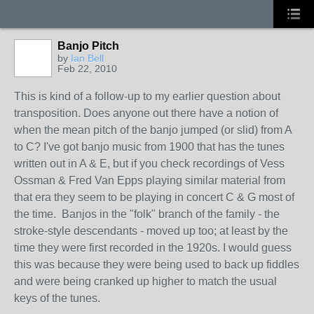
Banjo Pitch
by
Ian Bell
Feb 22, 2010
This is kind of a follow-up to my earlier question about
transposition. Does anyone out there have a notion of
when the mean pitch of the banjo jumped (or slid) from A
to C? I've got banjo music from 1900 that has the tunes
written out in A & E, but if you check recordings of Vess
Ossman & Fred Van Epps playing similar material from
that era they seem to be playing in concert C & G most of
the time. Banjos in the "folk" branch of the family - the
stroke-style descendants - moved up too; at least by the
time they were first recorded in the 1920s. I would guess
this was because they were being used to back up fiddles
and were being cranked up higher to match the usual
keys of the tunes.