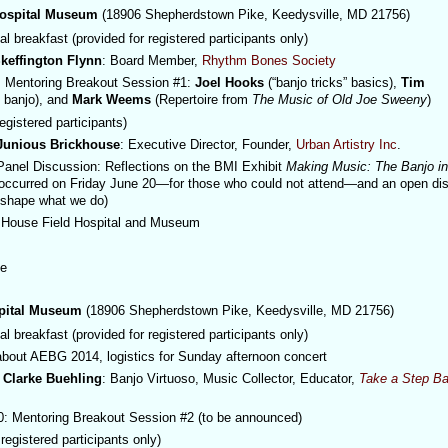
Hospital Museum
(18906 Shepherdstown Pike, Keedysville, MD 21756)
l breakfast (provided for registered participants only)
keffington Flynn
: Board Member,
Rhythm Bones Society
 Mentoring Breakout Session #1:
Joel Hooks
(“banjo tricks” basics),
Tim
e banjo), and
Mark Weems
(Repertoire from
The Music of Old Joe Sweeny
)
egistered participants)
Junious Brickhouse
: Executive Director, Founder,
Urban Artistry Inc
.
Panel Discussion: Reflections on the BMI Exhibit
Making Music: The Banjo i
 occurred on Friday June 20—for those who could not attend—and an open di
t shape what we do)
House Field Hospital and Museum
me
spital Museum
(18906 Shepherdstown Pike, Keedysville, MD 21756)
l breakfast (provided for registered participants only)
about AEBG 2014, logistics for Sunday afternoon concert
Clarke Buehling
: Banjo Virtuoso, Music Collector, Educator,
Take a Step Ba
 Mentoring Breakout Session #2 (to be announced)
registered participants only)