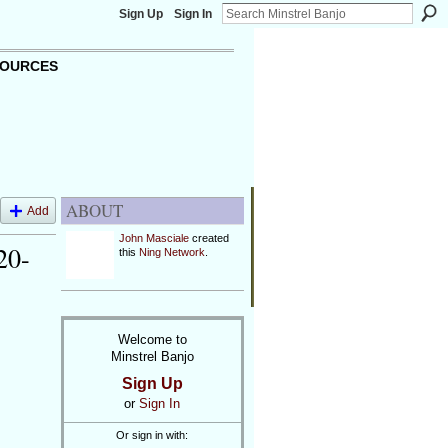
Sign Up
Sign In
OURCES
ABOUT
Add
John Masciale
created
20-
this
Ning Network
.
Welcome to
Minstrel Banjo
Sign Up
or
Sign In
Or sign in with: