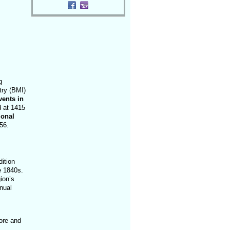
g
try (BMI)
vents in
d at 1415
ional
56.
ition
e 1840s.
ion’s
nual
ore and