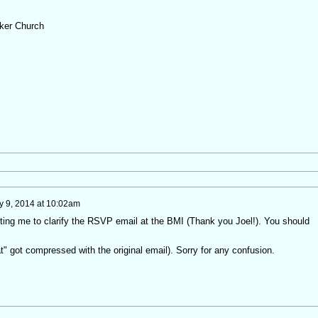
ker Church
 9, 2014 at 10:02am
rting me to clarify the RSVP email at the BMI (Thank you Joel!). You should
 got compressed with the original email). Sorry for any confusion.