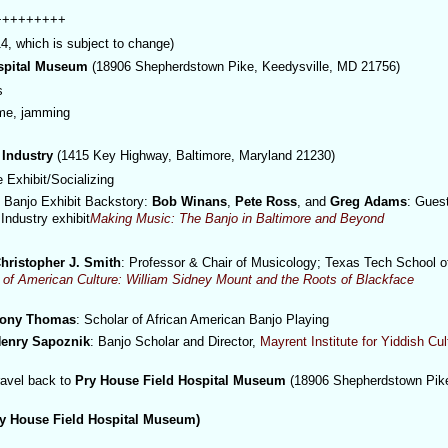
+++++++++
which is subject to change)
ospital Museum
(18906 Shepherdstown Pike, Keedysville, MD 21756)
s
ime, jamming
 Industry
(1415 Key Highway, Baltimore, Maryland 21230)
e Exhibit/Socializing
Banjo Exhibit Backstory:
Bob Winans
,
Pete Ross
, and
Greg Adams
: Gues
Industry exhibit
Making Music: The Banjo in Baltimore and Beyond
hristopher J. Smith
:
Professor & Chair of Musicology;
Texas Tech School o
n of American Culture: William Sidney Mount and the Roots of Blackface
ony Thomas
: Scholar of African American Banjo Playing
enry Sapoznik
: Banjo Scholar and Director,
Mayrent Institute for Yiddish Cul
ravel back to
Pry House Field Hospital Museum
(
18906 Shepherdstown Pik
y House Field Hospital Museum)