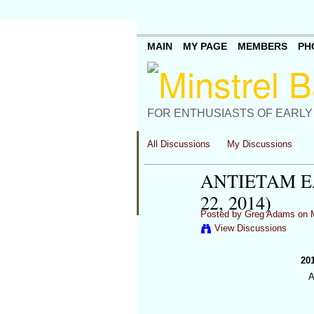
MAIN
MY PAGE
MEMBERS
PH
FOR ENTHUSIASTS OF EARLY
All Discussions
My Discussions
ANTIETAM EA
22, 2014)
Posted by
Greg Adams
on M
View Discussions
20
A