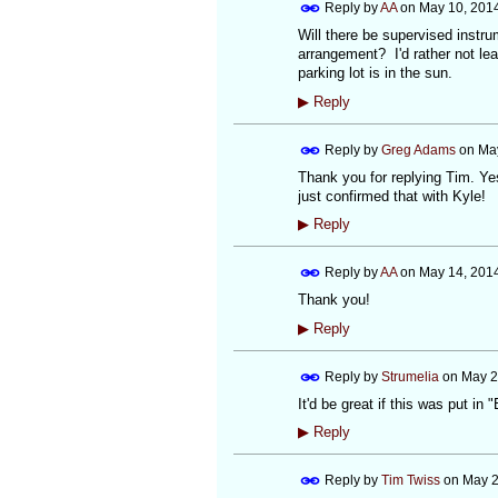
Reply by
AA
on
May 10, 2014
Will there be supervised instru
arrangement? I'd rather not lea
parking lot is in the sun.
▶
Reply
Reply by
Greg Adams
on
May
Thank you for replying Tim. Yes
just confirmed that with Kyle!
▶
Reply
Reply by
AA
on
May 14, 201
Thank you!
▶
Reply
Reply by
Strumelia
on
May 2
It'd be great if this was put in
▶
Reply
Reply by
Tim Twiss
on
May 2