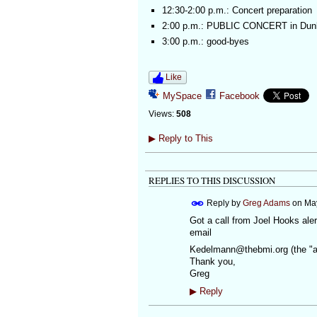
12:30-2:00 p.m.: Concert preparation
2:00 p.m.: PUBLIC CONCERT in Dun
3:00 p.m.: good-byes
Like
MySpace
Facebook
Views:
508
▶
Reply to This
REPLIES TO THIS DISCUSSION
Reply by
Greg Adams
on
May
Got a call from Joel Hooks ale
email
Kedelmann@thebmi.org (the "at"
Thank you,
Greg
▶
Reply