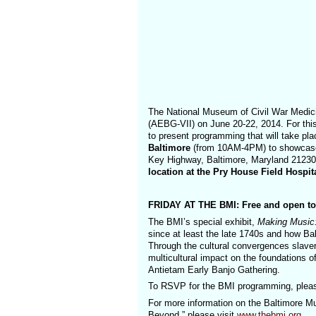
The National Museum of Civil War Medic
(AEBG-VII) on June 20-22, 2014. For thi
to present programming that will take pl
Baltimore
(from 10AM-4PM) to showcase 
Key Highway, Baltimore, Maryland 2123
location at the Pry House Field Hosp
FRIDAY AT THE BMI: Free and open to t
The BMI’s special exhibit,
Making Music:
since at least the late 1740s and how Bal
Through the cultural convergences slavery
multicultural impact on the foundations o
Antietam Early Banjo Gathering.
To RSVP for the BMI programming, plea
For more information on the Baltimore Mu
Beyond,” please visit
www.thebmi.org
.