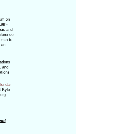
eum on
19th-
usic and
nference
rica to
 an
ations
, and
ations
lendar
t Kyle
org.
not