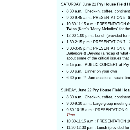
SATURDAY, June 21
Pry House Field 
8:30 a.m.: Check-in, coffee, continenta
9:00-9:45 a.m.: PRESENTATION 5:
S
10:30-11:15 a.m.: PRESENTATION 6:
Twiss
(Kerr’s “Merry Melodies” for th
12:00-1:00 p.m.: Lunch (provided for r
1:30-2:15 p.m.: PRESENTATION 7:
3:00-3:45 p.m.: PRESENTATION 8:
Baltimore & Beyond
(a recap of what
about some of the critical issues tha
5:15 p.m.: PUBLIC CONCERT at Pry 
6:30 p.m.: Dinner on your own
6:30 p.m.-?: Jam sessions, social ti
SUNDAY, June 22
Pry House Field Ho
8:30 a.m.: Check-in, coffee, continenta
9:00-9:30 a.m.: Large group meeting 
9:30-10:15 a.m.: PRESENTATION 9:
Time
10:30-11:15 a.m.: PRESENTATION 10:
11:30-12:30 p.m.: Lunch (provided for 