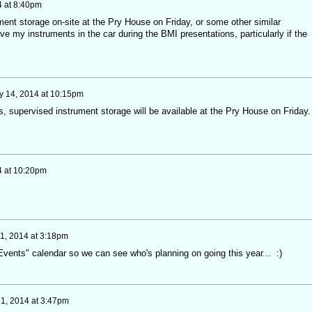
 at 8:40pm
ment storage on-site at the Pry House on Friday, or some other similar
ve my instruments in the car during the BMI presentations, particularly if the
 14, 2014 at 10:15pm
, supervised instrument storage will be available at the Pry House on Friday. 
4 at 10:20pm
1, 2014 at 3:18pm
 "Events" calendar so we can see who's planning on going this year... :)
1, 2014 at 3:47pm