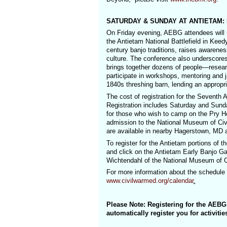
SATURDAY & SUNDAY AT ANTIETAM: Re
On Friday evening, AEBG attendees will r
the Antietam National Battlefield in Keed
century banjo traditions, raises awarene
culture. The conference also underscores 
brings together dozens of people—resear
participate in workshops, mentoring and 
1840s threshing barn, lending an appropri
The cost of registration for the Sevent
Registration includes Saturday and Sund
for those who wish to camp on the Pry Ho
admission to the National Museum of Ci
are available in nearby Hagerstown, MD at
To register for the Antietam portions of 
and click on the Antietam Early Banjo Gat
Wichtendahl of the National Museum of C
For more information about the schedule 
www.civilwarmed.org/calendar
.
Please Note: Registering for the AEB
automatically register you for activiti