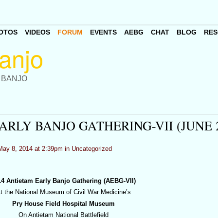
OTOS
VIDEOS
FORUM
EVENTS
AEBG
CHAT
BLOG
RES
 BANJO
RLY BANJO GATHERING-VII (JUNE 
ay 8, 2014 at 2:39pm in
Uncategorized
14 Antietam Early Banjo Gathering (AEBG-VII)
t the National Museum of Civil War Medicine’s
Pry House Field Hospital Museum
On Antietam National Battlefield