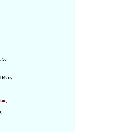
t Co-
f Music,
ture
,
e,