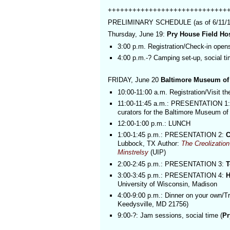
+++++++++++++++++++++++++++++
PRELIMINARY SCHEDULE (as of 6/11/14, 
Thursday, June 19:
Pry House Field H
3:00 p.m. Registration/Check-in open
4:00 p.m.-? Camping set-up, social t
FRIDAY, June 20
Baltimore Museum of
10:00-11:00 a.m. Registration/Visit th
11:00-11:45 a.m.: PRESENTATION 1: 
curators for the Baltimore Museum of 
12:00-1:00 p.m.: LUNCH
1:00-1:45 p.m.: PRESENTATION 2:
C
Lubbock, TX
Author:
The Creolizatio
Minstrelsy
(UIP)
2:00-2:45 p.m.: PRESENTATION 3:
T
3:00-3:45 p.m.: PRESENTATION 4:
H
University of Wisconsin, Madison
4:00-9:00 p.m.: Dinner on your own/T
Keedysville, MD 21756
)
9:00-?: Jam sessions, social time (
Pr