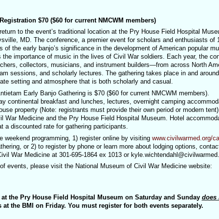
gistration $70 ($60 for current NMCWM members)
eturn to the event’s traditional location at the Pry House Field Hospital Mus
ysville, MD. The conference, a premier event for scholars and enthusiasts of 
ss of the early banjo’s significance in the development of American popular m
the importance of music in the lives of Civil War soldiers. Each year, the co
chers, collectors, musicians, and instrument builders—from across North Ame
jam sessions, and scholarly lectures. The gathering takes place in and around
ate setting and atmosphere that is both scholarly and casual.
h Antietam Early Banjo Gathering is $70 ($60 for current NMCWM members).
ay continental breakfast and lunches, lectures, overnight camping accommod
use property (Note: registrants must provide their own period or modern tent)
vil War Medicine and the Pry House Field Hospital Museum. Hotel accommod
 a discounted rate for gathering participants.
the weekend programming, 1) register online by visiting
www.civilwarmed.org/ca
hering, or 2) to register by phone or learn more about lodging options, contac
ivil War Medicine at 301-695-1864 ex 1013 or kyle.wichtendahl@civilwarmed.
of events, please visit the National Museum of Civil War Medicine website:
G at the Pry House Field Hospital Museum on Saturday and Sunday
does 
es at the BMI on Friday. You must register for both events separately.