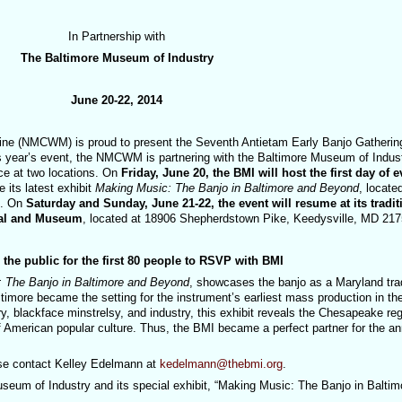
In Partnership with
The Baltimore Museum of Industry
June 20-22, 2014
ine (NMCWM) is proud to present the Seventh Antietam Early Banjo Gatherin
s year’s event, the NMCWM is partnering with the Baltimore Museum of Indus
ace at two locations. On
Friday, June 20, the BMI will host the first day of e
its latest exhibit
Making Music: The Banjo in Baltimore and Beyond
, locate
0. On
Saturday and Sunday, June 21-22, the event will resume at its tradit
ital and Museum
, located at 18906 Shepherdstown Pike, Keedysville, MD 217
he public for the first 80 people to RSVP with BMI
 The Banjo in Baltimore and Beyond
, showcases the banjo as a Maryland trad
timore became the setting for the instrument’s earliest mass production in th
, blackface minstrelsy, and industry, this exhibit reveals the Chesapeake reg
f American popular culture. Thus, the BMI became a perfect partner for the an
se contact Kelley Edelmann at
kedelmann@thebmi.org
.
seum of Industry and its special exhibit, “Making Music: The Banjo in Baltim