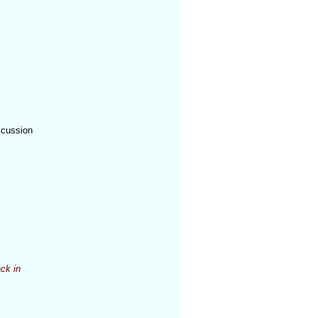
n
scussion
ck in