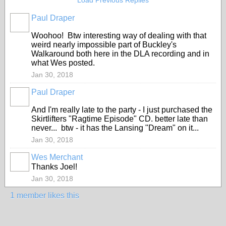
Load Previous Replies
Paul Draper
Woohoo! Btw interesting way of dealing with that
weird nearly impossible part of Buckley's
Walkaround both here in the DLA recording and in
what Wes posted.
Jan 30, 2018
Paul Draper
And I'm really late to the party - I just purchased the
Skirtlifters "Ragtime Episode" CD. better late than
never... btw - it has the Lansing "Dream" on it...
Jan 30, 2018
Wes Merchant
Thanks Joel!
Jan 30, 2018
1 member likes this