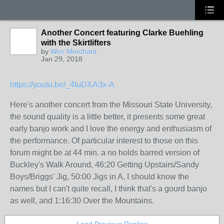
Another Concert featuring Clarke Buehling
with the Skirtlifters
by
Wes Merchant
Jan 29, 2018
https://youtu.be/_4IuDXA3x-A
Here's another concert from the Missouri State University,
the sound quality is a little better, it presents some great
early banjo work and I love the energy and enthusiasm of
the performance. Of particular interest to those on this
forum might be at 44 min. a no holds barred version of
Buckley's Walk Around, 46:20 Getting Upstairs/Sandy
Boys/Briggs' Jig, 50:00 Jigs in A, I should know the
names but I can't quite recall, I think that's a gourd banjo
as well, and 1:16:30 Over the Mountains.