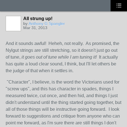
All strung up!
by
Anthony G Spangler
Mar 31, 2013
And it sounds awful! Heheh, not really. As promised, the
Nylgut strings are still stretching, so it doesn't just go out
of tune,
it goes out of tune while I am tuning it!
It actually
has quite a loud clear sound, I think, but I'll let others be
the judge of that when it settles in.
"Character", I believe, is the word the Victorians used for
"screw ups", and this has character in spades, things I
measured twice, cut once, and then hid, and things I just
didn't understand until the thing started going together, but
all of those things will be instructive going forward. I look
forward to suggestions and critique from anyone who can
point me forward, as I'm sure there are still things I don't