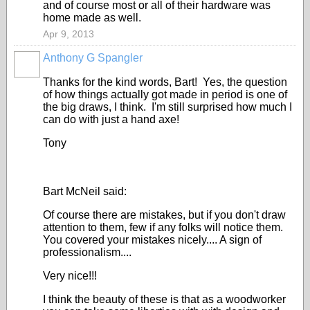
and of course most or all of their hardware was
home made as well.
Apr 9, 2013
Anthony G Spangler
Thanks for the kind words, Bart! Yes, the question
of how things actually got made in period is one of
the big draws, I think. I'm still surprised how much I
can do with just a hand axe!
Tony
Bart McNeil said:
Of course there are mistakes, but if you don't draw
attention to them, few if any folks will notice them.
You covered your mistakes nicely.... A sign of
professionalism....
Very nice!!!
I think the beauty of these is that as a woodworker