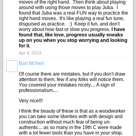
moves of the right hand. Then think about playing
around with using those moves to play Juba. I
found that Juba was a real FUN way to practice the
right hand moves. It's like playing a real fun tune,
disguised as practice. :) Keep it fun, and don't
worry about how fast or slow you progress.
I have
found that, like love, progress usually sneaks
up on you when you stop worrying and looking
for it.
Apr 6, 2013
Bart McNeil
Of course there are mistakes, but if you don't draw
attention to them, few if any folks will notice them.
You covered your mistakes nicely.... A sign of
professionalism....
Very nice!!!
I think the beauty of these is that as a woodworker
you can take some liberties with with design and
construction without much fear of being un-
authentic... as so many in the 19th C were made
with a lot fewer tools than you have in your shop.