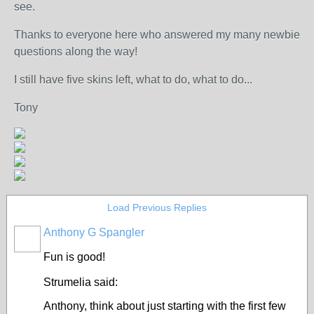
see.
Thanks to everyone here who answered my many newbie
questions along the way!
I still have five skins left, what to do, what to do...
Tony
Load Previous Replies
Anthony G Spangler
Fun is good!
Strumelia said:
Anthony, think about just starting with the first few