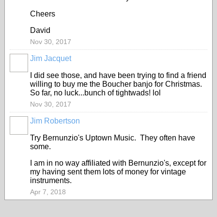
Cheers
David
Nov 30, 2017
Jim Jacquet
I did see those, and have been trying to find a friend
willing to buy me the Boucher banjo for Christmas.
So far, no luck...bunch of tightwads! lol
Nov 30, 2017
Jim Robertson
Try Bernunzio's Uptown Music. They often have
some.
I am in no way affiliated with Bernunzio's, except for
my having sent them lots of money for vintage
instruments.
Apr 7, 2018