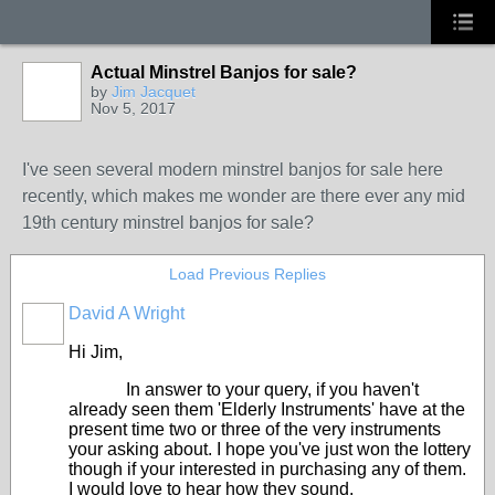
Actual Minstrel Banjos for sale?
by
Jim Jacquet
Nov 5, 2017
I've seen several modern minstrel banjos for sale here
recently, which makes me wonder are there ever any mid
19th century minstrel banjos for sale?
Load Previous Replies
David A Wright
Hi Jim,
In answer to your query, if you haven't
already seen them 'Elderly Instruments' have at the
present time two or three of the very instruments
your asking about. I hope you've just won the lottery
though if your interested in purchasing any of them.
I would love to hear how they sound.