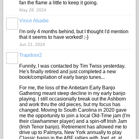
fan the flame a little to keep it going.
May 28, 2024
Vince Abadie
I'm only 4 months behind, but I thought I'd mention
that it seems to have worked! ;-}
Jun 21, 2024
Trapdoor2
Funnily, I was contacted by Tim Twiss yesterday.
He's finally retired and just completed a new
book/compilation of early banjo tunes...
For me, the loss of the Antietam Early Banjo
Gathering meant steep decline in my early banjo
playing. I still occasionally break out the Ashborn
and work thru the old pieces, but my focus has
changed. Moving to South Carolina in 2020 gave
me the opportunity to join a local Old-Time jam (I'm
their clawhammer player) and a spin-off Irish Jam
(Irish Tenor banjo). Retirement has allowed me to
drive up to Palmyra, New York annually to play
Classic banjo in the ABF rallies with Joel, et. al.