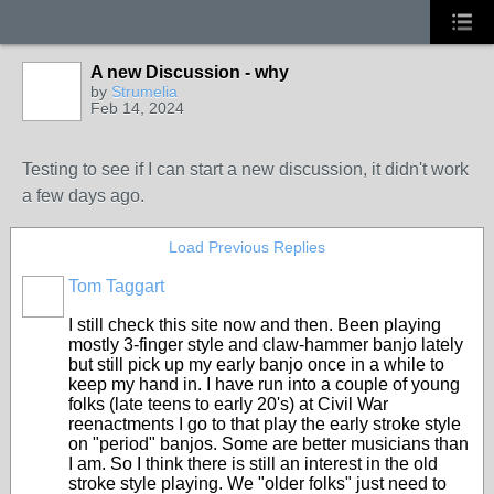
A new Discussion - why
by
Strumelia
Feb 14, 2024
Testing to see if I can start a new discussion, it didn't work
a few days ago.
Load Previous Replies
Tom Taggart
I still check this site now and then. Been playing
mostly 3-finger style and claw-hammer banjo lately
but still pick up my early banjo once in a while to
keep my hand in. I have run into a couple of young
folks (late teens to early 20's) at Civil War
reenactments I go to that play the early stroke style
on "period" banjos. Some are better musicians than
I am. So I think there is still an interest in the old
stroke style playing. We "older folks" just need to