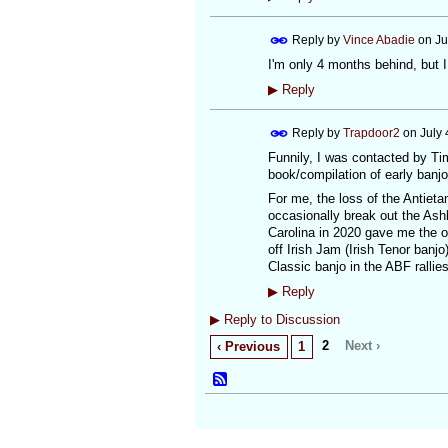
Reply by
Vince Abadie
on
Ju
I'm only 4 months behind, but I
▶
Reply
Reply by
Trapdoor2
on
July 
Funnily, I was contacted by Tim
book/compilation of early banjo
For me, the loss of the Antieta
occasionally break out the Ash
Carolina in 2020 gave me the op
off Irish Jam (Irish Tenor banj
Classic banjo in the ABF rallies 
▶
Reply
▶
Reply to Discussion
2
Next ›
‹ Previous
1