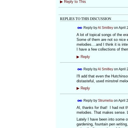
▶
Reply to This
REPLIES TO THIS DISCUSSION
Reply by
Al Smitley
on
April 
A lot of topical songs of the e
Some of them are not so nice eit
melodies....and I think it is in
I have a few collections of them
▶
Reply
Reply by
Al Smitley
on
April 
I'll add that even the Hutchins
distasteful, used minstrel melo
▶
Reply
Reply by
Strumelia
on
April 
Al, thanks for that! I had not 
melodies. That makes sense. Li
Lately I have been into some of
gardening, fountain pen writing