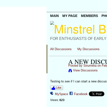
MAIN
MY PAGE
MEMBERS
PH
FOR ENTHUSIASTS OF EARLY
All Discussions
My Discussions
A NEW DISC
Posted by
Strumelia
on Febr
View Discussions
Testing to see if I can start a new discus
Like
MySpace
Facebook
Views:
623