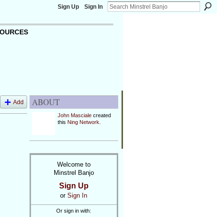
Sign Up
Sign In
OURCES
ABOUT
Add
John Masciale
created
this
Ning Network
.
Welcome to
Minstrel Banjo
Sign Up
or
Sign In
Or sign in with: