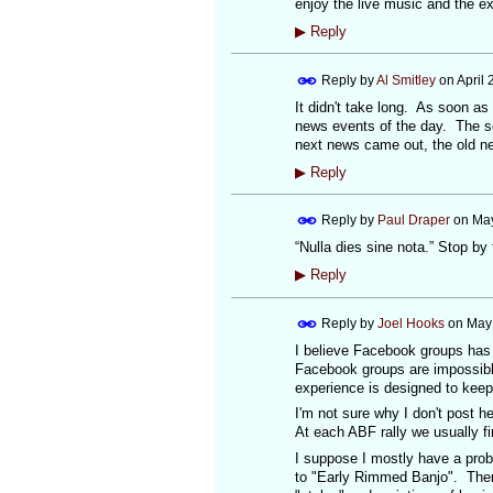
enjoy the live music and the ex
▶
Reply
Reply by
Al Smitley
on
April
It didn't take long. As soon a
news events of the day. The so
next news came out, the old n
▶
Reply
Reply by
Paul Draper
on
May
“Nulla dies sine nota.” Stop by fo
▶
Reply
Reply by
Joel Hooks
on
May 
I believe Facebook groups has
Facebook groups are impossible
experience is designed to keep
I'm not sure why I don't post h
At each ABF rally we usually fi
I suppose I mostly have a prob
to "Early Rimmed Banjo". There