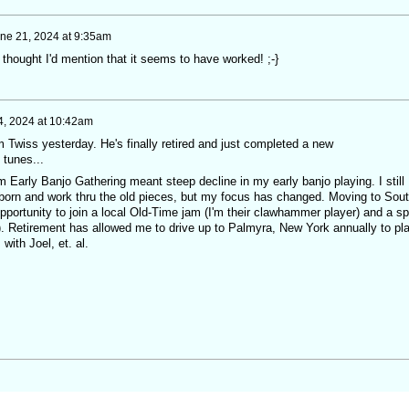
ne 21, 2024 at 9:35am
 thought I'd mention that it seems to have worked! ;-}
4, 2024 at 10:42am
 Twiss yesterday. He's finally retired and just completed a new
 tunes...
m Early Banjo Gathering meant steep decline in my early banjo playing. I still
born and work thru the old pieces, but my focus has changed. Moving to Sou
portunity to join a local Old-Time jam (I'm their clawhammer player) and a sp
o). Retirement has allowed me to drive up to Palmyra, New York annually to pl
with Joel, et. al.