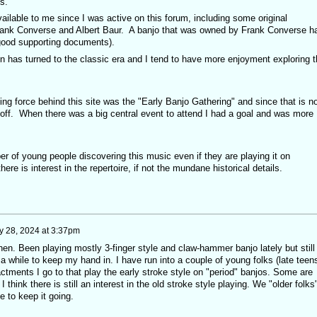
s.
lable to me since I was active on this forum, including some original
rank Converse and Albert Baur. A banjo that was owned by Frank Converse h
 good supporting documents).
n has turned to the classic era and I tend to have more enjoyment exploring t
ving force behind this site was the "Early Banjo Gathering" and since that is n
 off. When there was a big central event to attend I had a goal and was more
mber of young people discovering this music even if they are playing it on
ere is interest in the repertoire, if not the mundane historical details.
 28, 2024 at 3:37pm
then. Been playing mostly 3-finger style and claw-hammer banjo lately but still
a while to keep my hand in. I have run into a couple of young folks (late teen
nactments I go to that play the early stroke style on "period" banjos. Some are
 think there is still an interest in the old stroke style playing. We "older folks
le to keep it going.