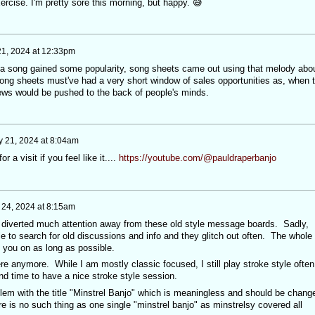
ercise. I'm pretty sore this morning, but happy. 😅
 21, 2024 at 12:33pm
s a song gained some popularity, song sheets came out using that melody abo
ng sheets must've had a very short window of sales opportunities as, when 
ews would be pushed to the back of people's minds.
 21, 2024 at 8:04am
r a visit if you feel like it....
https://youtube.com/@pauldraperbanjo
24, 2024 at 8:15am
 diverted much attention away from these old style message boards. Sadly,
 to search for old discussions and info and they glitch out often. The whole
 you on as long as possible.
ere anymore. While I am mostly classic focused, I still play stroke style ofte
nd time to have a nice stroke style session.
lem with the title "Minstrel Banjo" which is meaningless and should be chang
 is no such thing as one single "minstrel banjo" as minstrelsy covered all