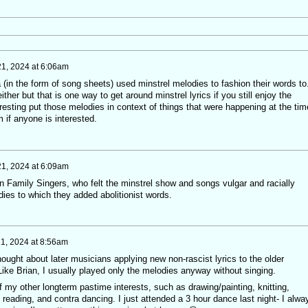
21, 2024 at 6:06am
ra (in the form of song sheets) used minstrel melodies to fashion their words to
her but that is one way to get around minstrel lyrics if you still enjoy the
teresting put those melodies in context of things that were happening at the ti
 if anyone is interested.
21, 2024 at 6:09am
on Family Singers, who felt the minstrel show and songs vulgar and racially
dies to which they added abolitionist words.
21, 2024 at 8:56am
thought about later musicians applying new non-rascist lyrics to the older
ke Brian, I usually played only the melodies anyway without singing.
 my other longterm pastime interests, such as drawing/painting, knitting,
, reading, and contra dancing. I just attended a 3 hour dance last night- I alwa