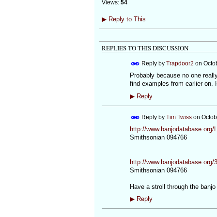
Views:
54
▶
Reply to This
REPLIES TO THIS DISCUSSION
Reply by
Trapdoor2
on
Octo
Probably because no one really 
find examples from earlier on.
▶
Reply
Reply by
Tim Twiss
on
Octob
http://www.banjodatabase.org
Smithsonian 094766
http://www.banjodatabase.org/
Smithsonian 094766
Have a stroll through the banj
▶
Reply