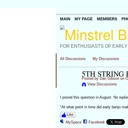
MAIN
MY PAGE
MEMBERS
PH
FOR ENTHUSIASTS OF EARLY
All Discussions
My Discussions
5TH STRING 
Posted by
Dan Gibson
on Oc
View Discussions
I posed this question in August. No replies
"At what point in time did early banjo make
Like
MySpace
Facebook