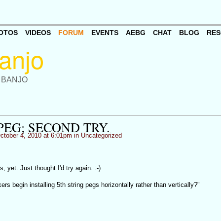
OTOS
VIDEOS
FORUM
EVENTS
AEBG
CHAT
BLOG
RES
 BANJO
PEG; SECOND TRY.
tober 4, 2010 at 6:01pm in
Uncategorized
, yet. Just thought I'd try again. :-)
rs begin installing 5th string pegs horizontally rather than vertically?"