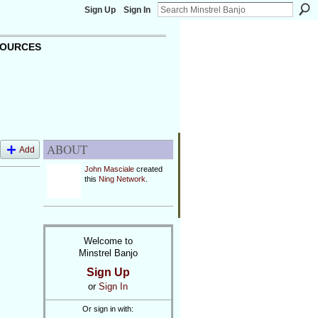
Sign Up
Sign In
OURCES
ABOUT
Add
John Masciale
created
this
Ning Network
.
Welcome to
Minstrel Banjo
Sign Up
or
Sign In
Or sign in with: