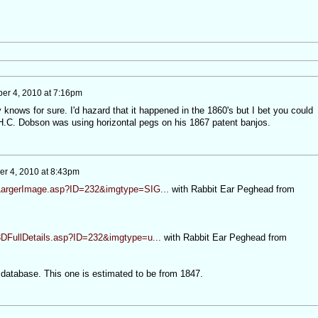
ber 4, 2010 at 7:16pm
knows for sure. I'd hazard that it happened in the 1860's but I bet you could
 H.C. Dobson was using horizontal pegs on his 1867 patent banjos.
er 4, 2010 at 8:43pm
/LargerImage.asp?ID=232&imgtype=SIG...
with Rabbit Ear Peghead from
3DFullDetails.asp?ID=232&imgtype=u...
with Rabbit Ear Peghead from
o database. This one is estimated to be from 1847.