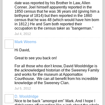
date was reported by his Brother In Law, Allen
Conner. Joel himself apparently reported in the
1850 census that he was 36 years old (giving him a
birthyear of 1814) but then reported in the 1860
census that he was 48 (which would have him born
in 1812.) He and Sam both reported their
occupation to the census taker as "bangerman."
Jul 4, 2012
Mark Weems
Hi David,
Great to see you back on!
For all those who don't know, David Wooldridge is
the acknowledged historian of the Sweeney Family
and works for the museum at Appomattox
Courthouse. We can all benefit from his incredible
knowledge of the Sweeney Clan.
Jul 5, 2012
D. Wooldridge
Nice to be back "amongst em" Mark. And I hope I