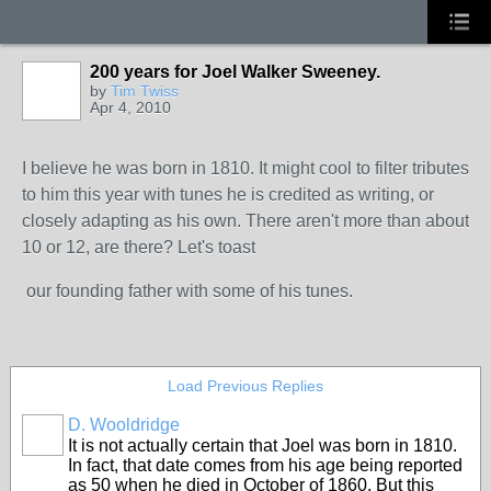
200 years for Joel Walker Sweeney.
by
Tim Twiss
Apr 4, 2010
I believe he was born in 1810. It might cool to filter tributes
to him this year with tunes he is credited as writing, or
closely adapting as his own. There aren't more than about
10 or 12, are there? Let's toast
our founding father with some of his tunes.
Load Previous Replies
D. Wooldridge
It is not actually certain that Joel was born in 1810.
In fact, that date comes from his age being reported
as 50 when he died in October of 1860. But this