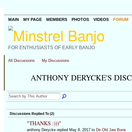
MAIN
MY PAGE
MEMBERS
PHOTOS
VIDEOS
FORUM
FOR ENTHUSIASTS OF EARLY BANJO
All Discussions
My Discussions
ANTHONY DERYCKE'S DIS
Discussions Replied To (2)
"
THANKS :)))
"
anthony Derycke replied May 8, 2017 to
De Old Jaw Bone