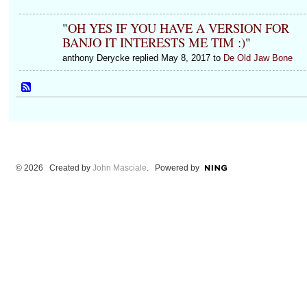
"
OH YES IF YOU HAVE A VERSION FOR
BANJO IT INTERESTS ME TIM :)
"
anthony Derycke replied May 8, 2017 to
De Old Jaw Bone
© 2026 Created by
John Masciale
. Powered by