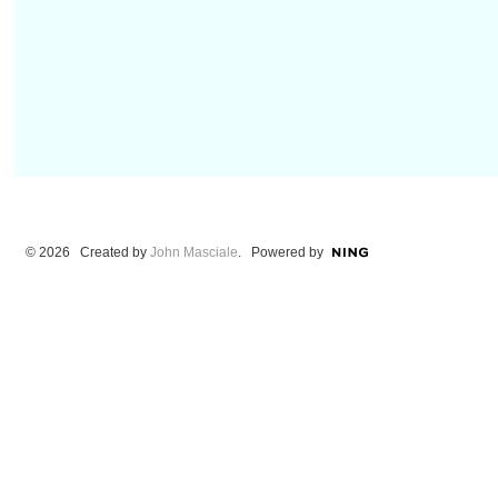
© 2026 Created by
John Masciale
. Powered by