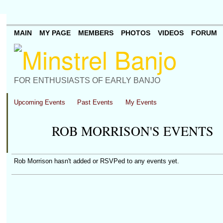
MAIN
MY PAGE
MEMBERS
PHOTOS
VIDEOS
FORUM
FOR ENTHUSIASTS OF EARLY BANJO
Upcoming Events
Past Events
My Events
ROB MORRISON'S EVENTS
Rob Morrison hasn't added or RSVPed to any events yet.