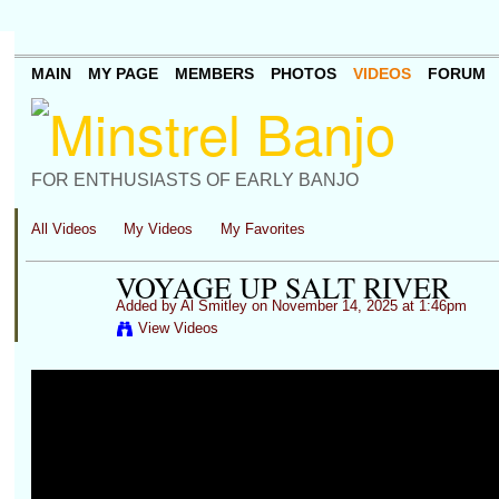
MAIN
MY PAGE
MEMBERS
PHOTOS
VIDEOS
FORUM
FOR ENTHUSIASTS OF EARLY BANJO
All Videos
My Videos
My Favorites
VOYAGE UP SALT RIVER
Added by
Al Smitley
on November 14, 2025 at 1:46pm
View Videos