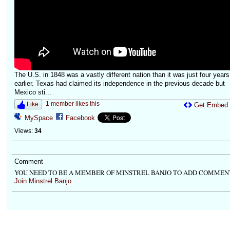
The U.S. in 1848 was a vastly different nation than it was just four years
earlier. Texas had claimed its independence in the previous decade but
Mexico sti...
1 member likes this
Like
Get Embed
MySpace
Facebook
Views:
34
Comment
YOU NEED TO BE A MEMBER OF MINSTREL BANJO TO ADD COMMEN
Join Minstrel Banjo