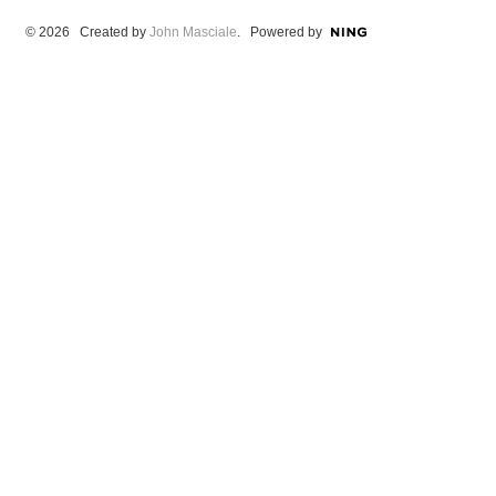
© 2026 Created by
John Masciale
. Powered by