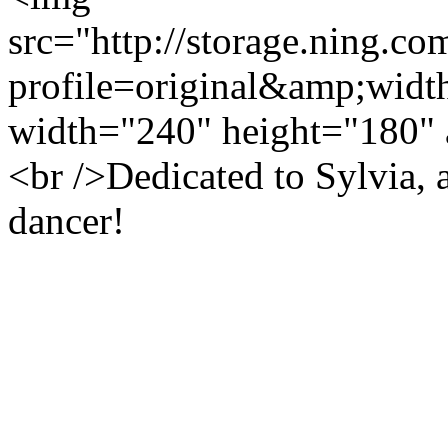
src="http://storage.ning.co
profile=original&amp;wid
width="240" height="180" 
<br />Dedicated to Sylvia, 
dancer!