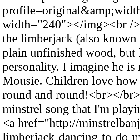
profile=original&amp;wid
width="240"></img><br /> 
the limberjack (also known a
plain unfinished wood, but 
personality. I imagine he is
Mousie. Children love how 
round and round!<br></br> 
minstrel song that I'm play
<a href="http://minstrelban
limberjack-dancing-to-do-