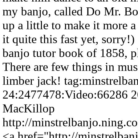
my banjo, called Do Mr. Bo
up a little to make it more a
it quite this fast yet, sorry!
banjo tutor book of 1858, pl
There are few things in mus
limber jack!
tag:minstrelba
24:2477478:Video:66286
2
MacKillop
http://minstrelbanjo.ning.
<a href="http://minstrelban