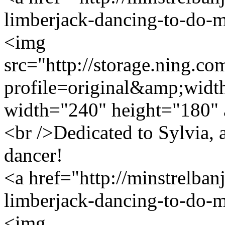
limberjack-dancing-to-do-
<img
src="http://storage.ning.co
profile=original&amp;wid
width="240" height="180" 
<br />Dedicated to Sylvia, 
dancer!
<a href="http://minstrelban
limberjack-dancing-to-do-
<img