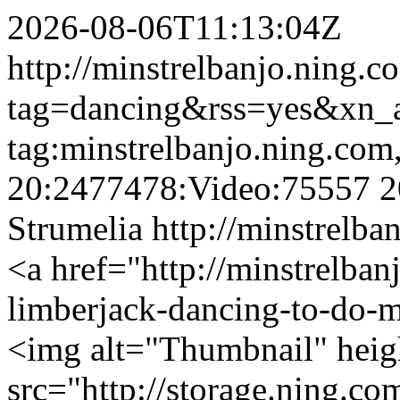
2026-08-06T11:13:04Z
http://minstrelbanjo.ning.c
tag=dancing&rss=yes&xn_
tag:minstrelbanjo.ning.com
20:2477478:Video:75557
2
Strumelia
http://minstrelba
<a href="http://minstrelban
limberjack-dancing-to-do-
<img alt="Thumbnail" hei
src="http://storage.ning.co