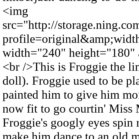
<img
src="http://storage.ning.co
profile=original&amp;wid
width="240" height="180" 
<br />This is Froggie the l
doll). Froggie used to be pl
painted him to give him mor
now fit to go courtin' Miss
Froggie's googly eyes spin
make him dance to an old mi