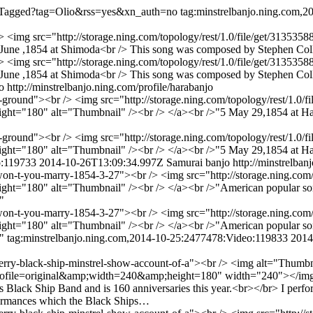
listTagged?tag=Olio&rss=yes&xn_auth=no
tag:minstrelbanjo.ning.com,
/> <img src="http://storage.ning.com/topology/rest/1.0/file/get/313
une ,1854 at Shimoda<br /> This song was composed by Stephen Colli
/> <img src="http://storage.ning.com/topology/rest/1.0/file/get/313
June ,1854 at Shimoda<br /> This song was composed by Stephen Coll
o
http://minstrelbanjo.ning.com/profile/harabanjo
d-ground"><br /> <img src="http://storage.ning.com/topology/rest/1.0/f
ht="180" alt="Thumbnail" /><br /> </a><br />"5 May 29,1854 at Hako
d-ground"><br /> <img src="http://storage.ning.com/topology/rest/1.0/f
ht="180" alt="Thumbnail" /><br /> </a><br />"5 May 29,1854 at Hako
o:119733
2014-10-26T13:09:34.997Z
Samurai banjo
http://minstrelban
-won-t-you-marry-1854-3-27"><br /> <img src="http://storage.ning.com/
"180" alt="Thumbnail" /><br /> </a><br />"American popular song by t
"
-won-t-you-marry-1854-3-27"><br /> <img src="http://storage.ning.com/
"180" alt="Thumbnail" /><br /> </a><br />"American popular song by t
."
tag:minstrelbanjo.ning.com,2014-10-25:2477478:Video:119833
2014
-perry-black-ship-minstrel-show-account-of-a"><br /> <img alt="Thumb
2?profile=original&amp;width=240&amp;height=180" width="240"></img>
's Black Ship Band and is 160 anniversaries this year.<br></br> I perfo
rformances which the Black Ships…