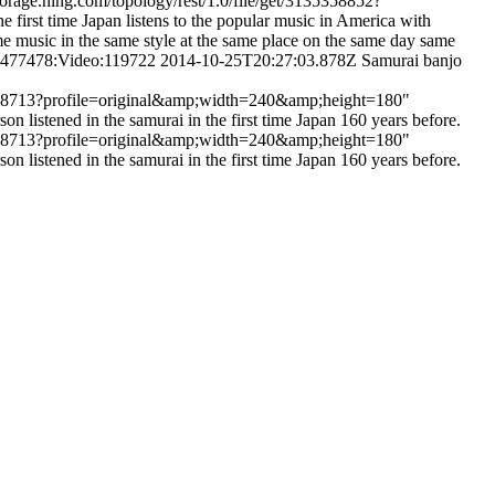
torage.ning.com/topology/rest/1.0/file/get/3135358852?
rst time Japan listens to the popular music in America with
me music in the same style at the same place on the same day same
:2477478:Video:119722
2014-10-25T20:27:03.878Z
Samurai banjo
135358713?profile=original&amp;width=240&amp;height=180"
listened in the samurai in the first time Japan 160 years before.
135358713?profile=original&amp;width=240&amp;height=180"
listened in the samurai in the first time Japan 160 years before.