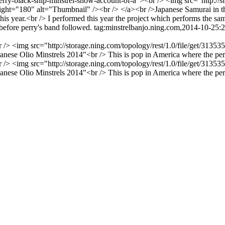
erry-black-ship-minstrel-show-account-of-a"><br /> <img src="http://s
"180" alt="Thumbnail" /><br /> </a><br />Japanese Samurai in the fi
is year.<br /> I performed this year the project which performs the sa
before perry's band followed.
tag:minstrelbanjo.ning.com,2014-10-25
br /> <img src="http://storage.ning.com/topology/rest/1.0/file/get/3
e Olio Minstrels 2014"<br /> This is pop in America where the person 
br /> <img src="http://storage.ning.com/topology/rest/1.0/file/get/3
e Olio Minstrels 2014"<br /> This is pop in America where the person 