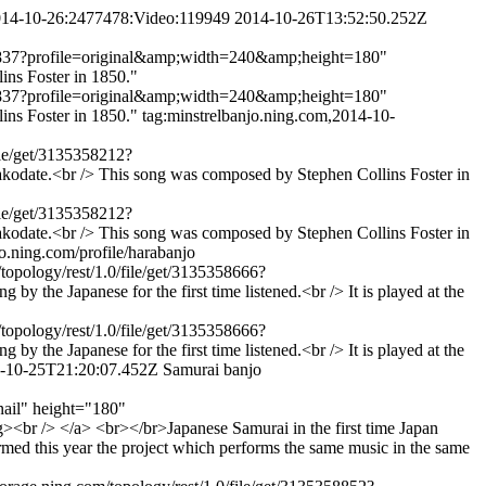
2014-10-26:2477478:Video:119949
2014-10-26T13:52:50.252Z
5358837?profile=original&amp;width=240&amp;height=180"
ns Foster in 1850."
5358837?profile=original&amp;width=240&amp;height=180"
ins Foster in 1850."
tag:minstrelbanjo.ning.com,2014-10-
ile/get/3135358212?
date.<br /> This song was composed by Stephen Collins Foster in
ile/get/3135358212?
date.<br /> This song was composed by Stephen Collins Foster in
jo.ning.com/profile/harabanjo
topology/rest/1.0/file/get/3135358666?
he Japanese for the first time listened.<br /> It is played at the
topology/rest/1.0/file/get/3135358666?
he Japanese for the first time listened.<br /> It is played at the
-10-25T21:20:07.452Z
Samurai banjo
nail" height="180"
<br /> </a> <br></br>Japanese Samurai in the first time Japan
rmed this year the project which performs the same music in the same