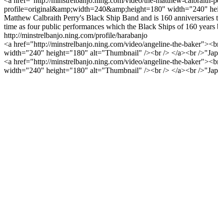
<a href="http://minstrelbanjo.ning.com/video/the-matthew-calbraith-p
profile=original&amp;width=240&amp;height=180" width="240" height=
Matthew Calbraith Perry's Black Ship Band and is 160 anniversaries th
time as four public performances which the Black Ships of 160 years 
http://minstrelbanjo.ning.com/profile/harabanjo
<a href="http://minstrelbanjo.ning.com/video/angeline-the-baker"><
width="240" height="180" alt="Thumbnail" /><br /> </a><br />"Japanes
<a href="http://minstrelbanjo.ning.com/video/angeline-the-baker"><
width="240" height="180" alt="Thumbnail" /><br /> </a><br />"Japanes