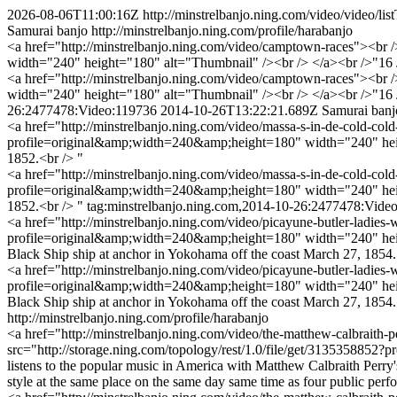
2026-08-06T11:00:16Z
http://minstrelbanjo.ning.com/video/video/
Samurai banjo
http://minstrelbanjo.ning.com/profile/harabanjo
<a href="http://minstrelbanjo.ning.com/video/camptown-races"><br 
width="240" height="180" alt="Thumbnail" /><br /> </a><br />"16 J
<a href="http://minstrelbanjo.ning.com/video/camptown-races"><br 
width="240" height="180" alt="Thumbnail" /><br /> </a><br />"16 
26:2477478:Video:119736
2014-10-26T13:22:21.689Z
Samurai banj
<a href="http://minstrelbanjo.ning.com/video/massa-s-in-de-cold-col
profile=original&amp;width=240&amp;height=180" width="240" heig
1852.<br /> "
<a href="http://minstrelbanjo.ning.com/video/massa-s-in-de-cold-col
profile=original&amp;width=240&amp;height=180" width="240" heig
1852.<br /> "
tag:minstrelbanjo.ning.com,2014-10-26:2477478:Vide
<a href="http://minstrelbanjo.ning.com/video/picayune-butler-ladies
profile=original&amp;width=240&amp;height=180" width="240" height=
Black Ship ship at anchor in Yokohama off the coast March 27, 1854.
<a href="http://minstrelbanjo.ning.com/video/picayune-butler-ladies
profile=original&amp;width=240&amp;height=180" width="240" height=
Black Ship ship at anchor in Yokohama off the coast March 27, 1854
http://minstrelbanjo.ning.com/profile/harabanjo
<a href="http://minstrelbanjo.ning.com/video/the-matthew-calbraith
src="http://storage.ning.com/topology/rest/1.0/file/get/313535885
listens to the popular music in America with Matthew Calbraith Perry
style at the same place on the same day same time as four public pe