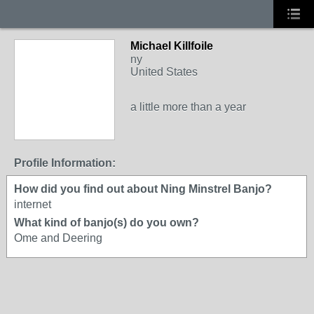
Michael Killfoile
ny
United States
a little more than a year
Profile Information:
How did you find out about Ning Minstrel Banjo?
internet
What kind of banjo(s) do you own?
Ome and Deering