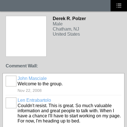
Derek R. Polzer
Male
Chatham, NJ
United States
Comment Wall:
John Masciale
Welcome to the group.
Nov 22, 2008
Len Entrabartolo
Couldn't resist. This is great. So much valuable
information and great people to talk with. When I
have a chance I'll have to start working on my page.
For now, I'm heading up to bed.