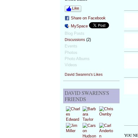
Like
Share on Facebook
MySpace
Blog Posts
(2)
Discussions
Events
Photos
Photo Albums
Videos
David Swarens's Likes
DAVID SWARENS'S
FRIENDS
YOU NE