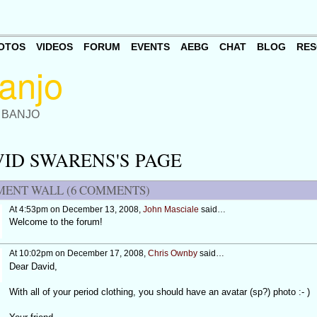
OTOS
VIDEOS
FORUM
EVENTS
AEBG
CHAT
BLOG
RES
 BANJO
ID SWARENS'S PAGE
ENT WALL (6 COMMENTS)
At 4:53pm on December 13, 2008,
John Masciale
said…
Welcome to the forum!
At 10:02pm on December 17, 2008,
Chris Ownby
said…
Dear David,
With all of your period clothing, you should have an avatar (sp?) photo :- )