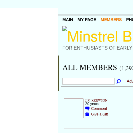
MAIN
MY PAGE
MEMBERS
PH
FOR ENTHUSIASTS OF EARLY
ALL MEMBERS
(1,39
Adv
JIM KREWSON
20 years
Comment
Give a Gift