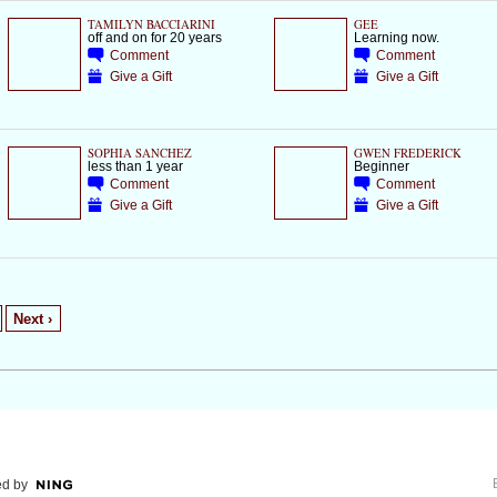
TAMILYN BACCIARINI
GEE
off and on for 20 years
Learning now.
Comment
Comment
Give a Gift
Give a Gift
SOPHIA SANCHEZ
GWEN FREDERICK
less than 1 year
Beginner
Comment
Comment
Give a Gift
Give a Gift
Next ›
d by