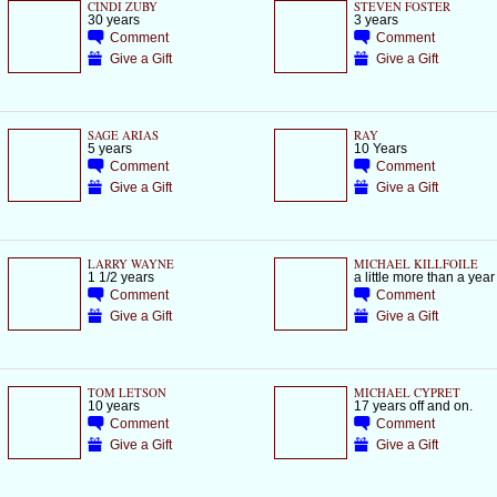
CINDI ZUBY
STEVEN FOSTER
30 years
3 years
Comment
Comment
Give a Gift
Give a Gift
SAGE ARIAS
RAY
5 years
10 Years
Comment
Comment
Give a Gift
Give a Gift
LARRY WAYNE
MICHAEL KILLFOILE
1 1/2 years
a little more than a year
Comment
Comment
Give a Gift
Give a Gift
TOM LETSON
MICHAEL CYPRET
10 years
17 years off and on.
Comment
Comment
Give a Gift
Give a Gift