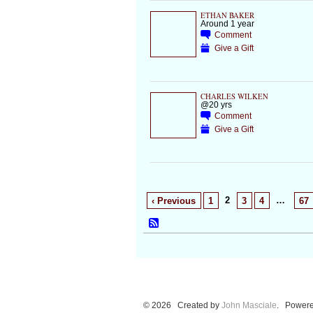
ETHAN BAKER
Around 1 year
Comment
Give a Gift
CHARLES WILKEN
@20 yrs
Comment
Give a Gift
2
…
‹ Previous
1
3
4
67
© 2026 Created by
John Masciale
. Powere