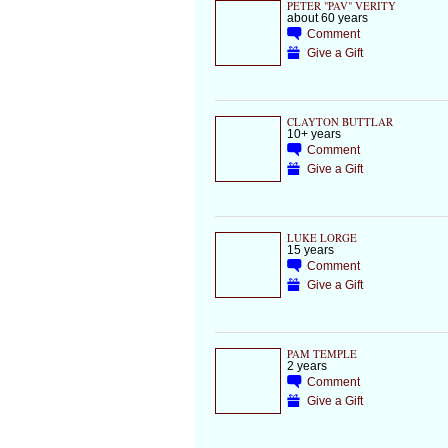
PETER "PAV" VERITY
about 60 years
Comment
Give a Gift
CLAYTON BUTTLAR
10+ years
Comment
Give a Gift
LUKE LORGE
15 years
Comment
Give a Gift
PAM TEMPLE
2 years
Comment
Give a Gift