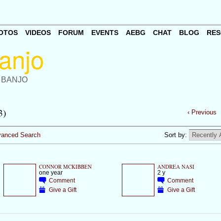
OTOS
VIDEOS
FORUM
EVENTS
AEBG
CHAT
BLOG
RES
 BANJO
3)
‹ Previous
anced Search
Sort by:
CONNOR MCKIBBEN
ANDREA NASI
one year
2 y
Comment
Comment
Give a Gift
Give a Gift