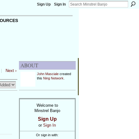
Sign Up
Sign In
OURCES
ABOUT
|
Next ›
John Masciale
created
this
Ning Network
.
Welcome to
Minstrel Banjo
Sign Up
or
Sign In
Or sign in with: