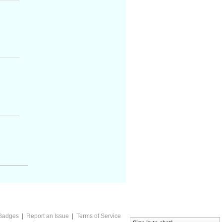
Badges
|
Report an Issue
|
Terms of Service