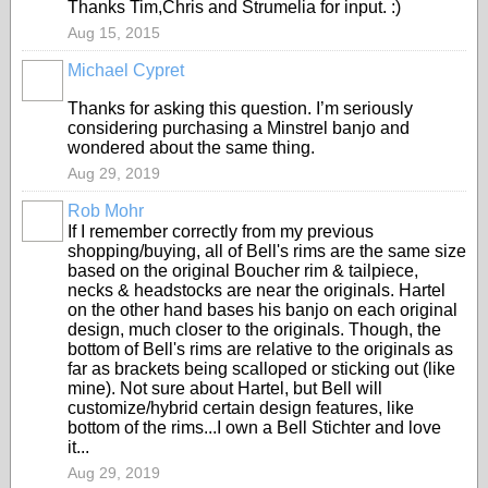
Thanks Tim,Chris and Strumelia for input. :)
Aug 15, 2015
Michael Cypret
Thanks for asking this question. I’m seriously
considering purchasing a Minstrel banjo and
wondered about the same thing.
Aug 29, 2019
Rob Mohr
If I remember correctly from my previous
shopping/buying, all of Bell's rims are the same size
based on the original Boucher rim & tailpiece,
necks & headstocks are near the originals. Hartel
on the other hand bases his banjo on each original
design, much closer to the originals. Though, the
bottom of Bell's rims are relative to the originals as
far as brackets being scalloped or sticking out (like
mine). Not sure about Hartel, but Bell will
customize/hybrid certain design features, like
bottom of the rims...I own a Bell Stichter and love
it...
Aug 29, 2019