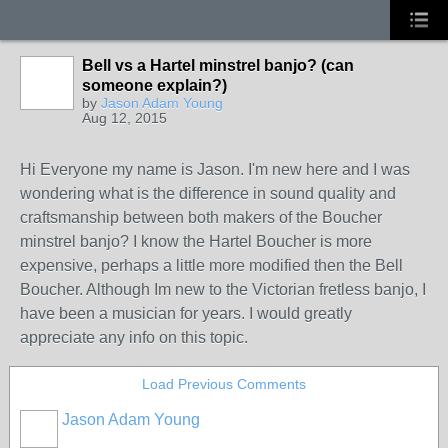
Bell vs a Hartel minstrel banjo? (can
someone explain?)
by
Jason Adam Young
Aug 12, 2015
Hi Everyone my name is Jason. I'm new here and I was
wondering what is the difference in sound quality and
craftsmanship between both makers of the Boucher
minstrel banjo? I know the Hartel Boucher is more
expensive, perhaps a little more modified then the Bell
Boucher. Although Im new to the Victorian fretless banjo, I
have been a musician for years. I would greatly
appreciate any info on this topic.
Load Previous Comments
Jason Adam Young