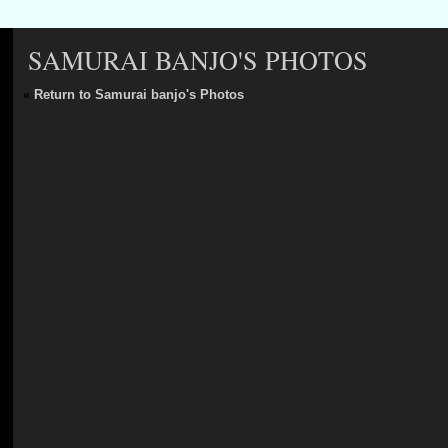
SAMURAI BANJO'S PHOTOS
«
Return to Samurai banjo's Photos