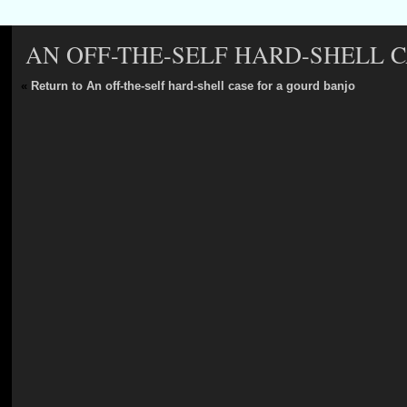
AN OFF-THE-SELF HARD-SHELL 
«
Return to An off-the-self hard-shell case for a gourd banjo