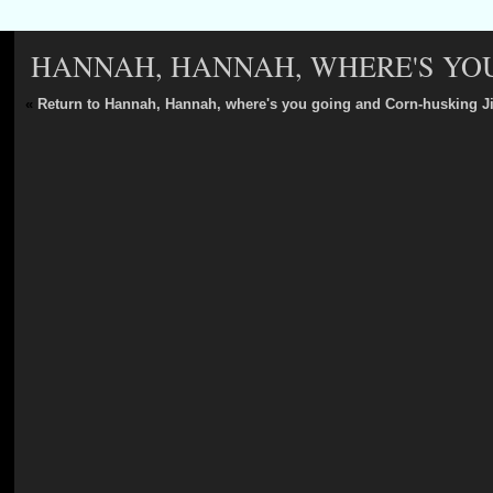
HANNAH, HANNAH, WHERE'S YOU
«
Return to Hannah, Hannah, where's you going and Corn-husking J