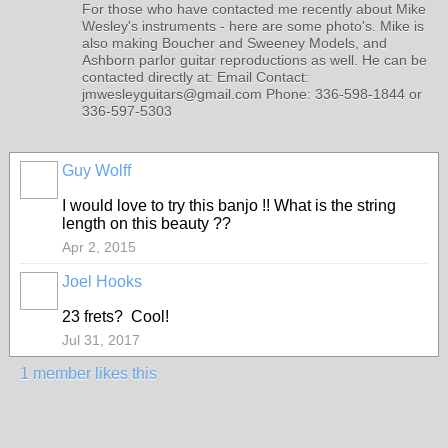
For those who have contacted me recently about Mike
Wesley's instruments - here are some photo's. Mike is
also making Boucher and Sweeney Models, and
Ashborn parlor guitar reproductions as well. He can be
contacted directly at: Email Contact:
jmwesleyguitars@gmail.com Phone: 336-598-1844 or
336-597-5303
Guy Wolff
I would love to try this banjo !! What is the string
length on this beauty ??
Apr 2, 2015
Joel Hooks
23 frets? Cool!
Jul 31, 2017
1 member likes this