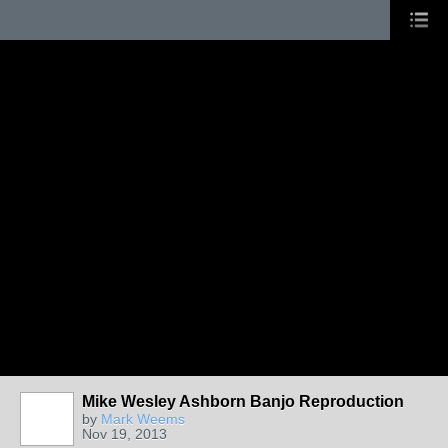
Mike Wesley Ashborn Banjo Reproduction
by
Mark Weems
Nov 19, 2013