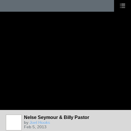
Nelse Seymour & Billy Pastor
by
Joel Hooks
Feb 5, 2013