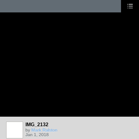
IMG_2132
by
Mark Ralston
Jan 1, 2018