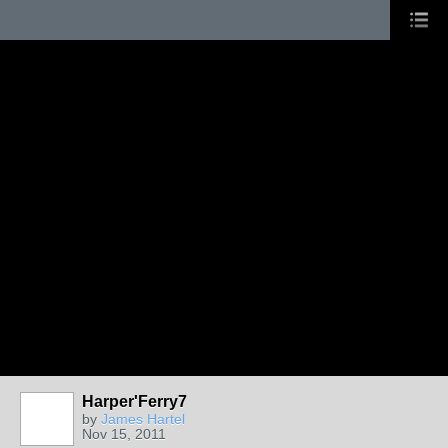
Harper'Ferry7
by
James Hartel
Nov 15, 2011