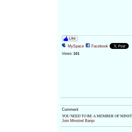
Like
MySpace
Facebook
Views:
101
Comment
YOU NEED TO BE A MEMBER OF MINS
Join Minstrel Banjo