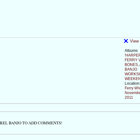
View 
Albums:
'HARPE
FERRY V
BONES,
BANJO
WORKS
WEEKEN
Location
Ferry W
Novembe
2011
TREL BANJO TO ADD COMMENTS!