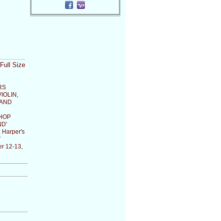
Full Size
RS
IOLIN,
 AND
HOP
D'
:
Harper's
V
r 12-13,