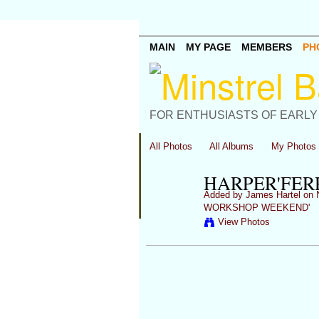
MAIN
MY PAGE
MEMBERS
PH
FOR ENTHUSIASTS OF EARLY
All Photos
All Albums
My Photos
HARPER'FER
Added by
James Hartel
on N
WORKSHOP WEEKEND'
View Photos