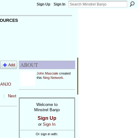
Sign Up
Sign In
OURCES
ABOUT
Add
John Masciale
created
this
Ning Network
.
BANJO
|
Next
Welcome to
Minstrel Banjo
Sign Up
or
Sign In
Or sign in with: