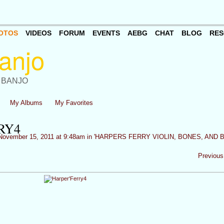
OTOS
VIDEOS
FORUM
EVENTS
AEBG
CHAT
BLOG
RES
 BANJO
My Albums
My Favorites
RY4
ovember 15, 2011 at 9:48am in
'HARPERS FERRY VIOLIN, BONES, AND 
Previous