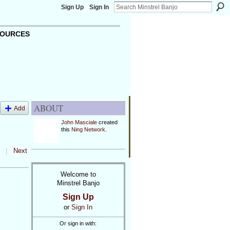
Sign Up
Sign In
OURCES
ABOUT
Add
John Masciale
created
this
Ning Network
.
|
Next
Welcome to
Minstrel Banjo
Sign Up
or
Sign In
Or sign in with: