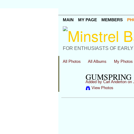
MAIN
MY PAGE
MEMBERS
PH
FOR ENTHUSIASTS OF EARLY
All Photos
All Albums
My Photos
GUMSPRING 
Added by
Carl Anderton
on J
View Photos