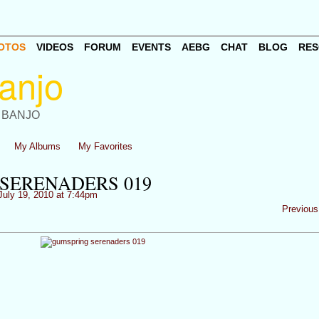
OTOS
VIDEOS
FORUM
EVENTS
AEBG
CHAT
BLOG
RES
 BANJO
My Albums
My Favorites
SERENADERS 019
uly 19, 2010 at 7:44pm
Previous