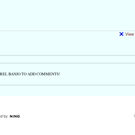
View 
TREL BANJO TO ADD COMMENTS!
d by