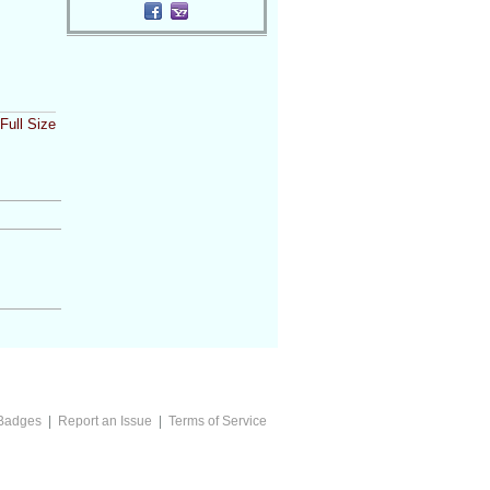
Full Size
Badges
|
Report an Issue
|
Terms of Service