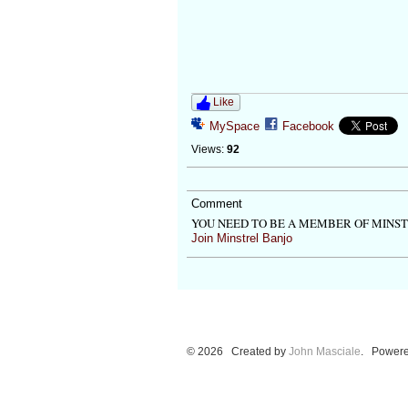
Like
MySpace
Facebook
Views:
92
Comment
YOU NEED TO BE A MEMBER OF MINS
Join Minstrel Banjo
© 2026 Created by
John Masciale
. Powere