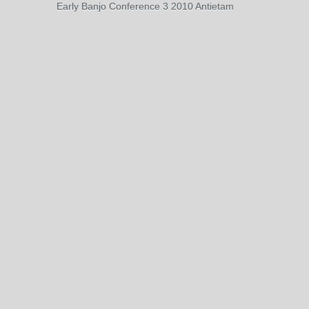
Early Banjo Conference 3 2010 Antietam