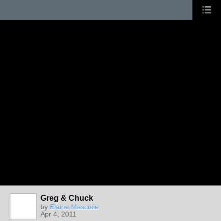
Greg & Chuck
by
Elaine Masciale
Apr 4, 2011