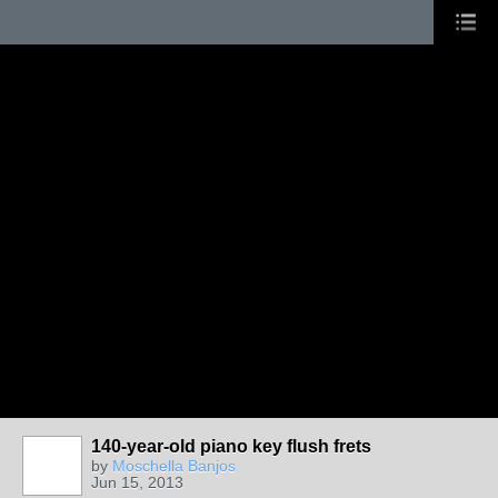
140-year-old piano key flush frets
by
Moschella Banjos
Jun 15, 2013