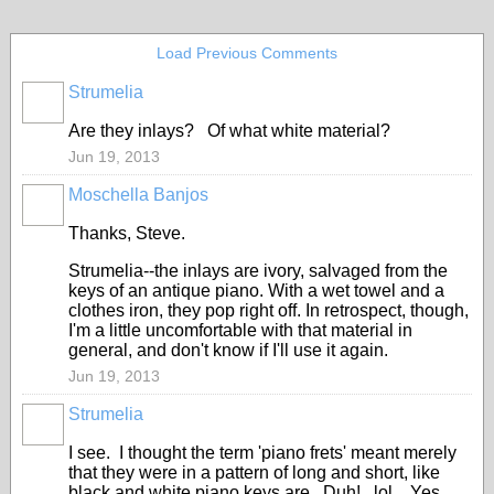
Load Previous Comments
Strumelia
Are they inlays? Of what white material?
Jun 19, 2013
Moschella Banjos
Thanks, Steve.
Strumelia--the inlays are ivory, salvaged from the
keys of an antique piano. With a wet towel and a
clothes iron, they pop right off. In retrospect, though,
I'm a little uncomfortable with that material in
general, and don't know if I'll use it again.
Jun 19, 2013
Strumelia
I see. I thought the term 'piano frets' meant merely
that they were in a pattern of long and short, like
black and white piano keys are. Duh! lol Yes,