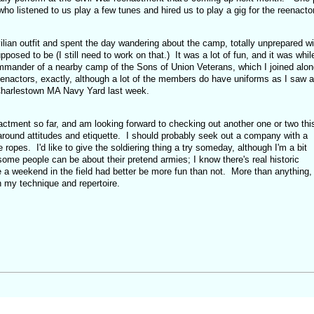
who listened to us play a few tunes and hired us to play a gig for the reenacto
vilian outfit and spent the day wandering about the camp, totally unprepared wi
osed to be (I still need to work on that.) It was a lot of fun, and it was whil
ommander of a nearby camp of the Sons of Union Veterans, which I joined alon
enactors, exactly, although a lot of the members do have uniforms as I saw a
 Charlestown MA Navy Yard last week.
actment so far, and am looking forward to checking out another one or two thi
y around attitudes and etiquette. I should probably seek out a company with a
e ropes. I'd like to give the soldiering thing a try someday, although I'm a bit
ome people can be about their pretend armies; I know there's real historic
e a weekend in the field had better be more fun than not. More than anything,
n my technique and repertoire.