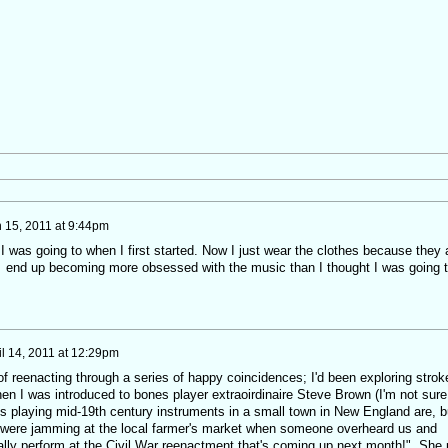
 15, 2011 at 9:44pm
ht I was going to when I first started. Now I just wear the clothes because they 
, end up becoming more obsessed with the music than I thought I was going 
il 14, 2011 at 12:29pm
t of reenacting through a series of happy coincidences; I'd been exploring strok
en I was introduced to bones player extraoirdinaire Steve Brown (I'm not sure
 playing mid-19th century instruments in a small town in New England are, b
 were jamming at the local farmer's market when someone overheard us and
ally perform at the Civil War reenactment that's coming up next month!" She 