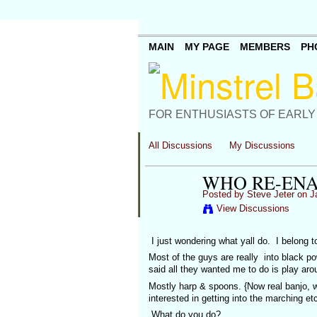
MAIN
MY PAGE
MEMBERS
PH
FOR ENTHUSIASTS OF EARLY
All Discussions
My Discussions
WHO RE-EN
Posted by
Steve Jeter
on Ja
View Discussions
I just wondering what yall do. I belong t
Most of the guys are really into black 
said all they wanted me to do is play ar
Mostly harp & spoons. {Now real banjo, w
interested in getting into the marching e
What do you do?