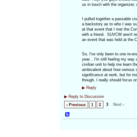
us in touch with the organizer, 
I pulled together a passable ci
a backstory as to who I was supp
at that event that I met the C
with a friend. SUVCW aren't re
an event that was held at the
So, I've only been to one re-en
year... I'm still feeling my wa
civilian unit to help me learn th
ambivalent about how serious s
significance at work, but for m
though, I really should focus o
▶
Reply
▶
Reply to Discussion
3
Next ›
‹ Previous
1
2