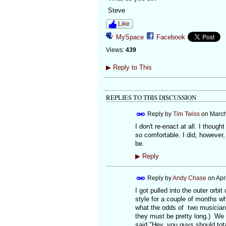
Steve
Like
MySpace
Facebook
Views:
439
▶
Reply to This
REPLIES TO THIS DISCUSSION
Reply by
Tim Twiss
on
March
I don't re-enact at all. I thoug
so comfortable. I did, however
be.
▶
Reply
Reply by
Andy Chase
on
Apr
I got pulled into the outer orbi
style for a couple of months wh
what the odds of two musicians
they must be pretty long.) We
said "Hey, you guys should tot