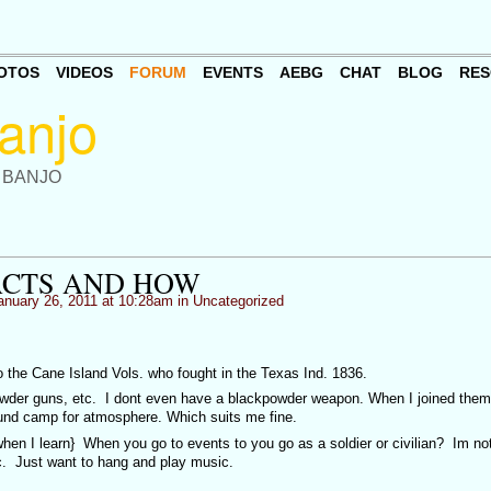
OTOS
VIDEOS
FORUM
EVENTS
AEBG
CHAT
BLOG
RES
 BANJO
ACTS AND HOW
nuary 26, 2011 at 10:28am in
Uncategorized
o the Cane Island Vols. who fought in the Texas Ind. 1836.
powder guns, etc. I dont even have a blackpowder weapon. When I joined them
ound camp for atmosphere. Which suits me fine.
hen I learn} When you go to events to you go as a soldier or civilian? Im not
tc. Just want to hang and play music.