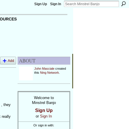
Sign Up
Sign In
OURCES
ABOUT
Add
John Masciale
created
this
Ning Network
.
Welcome to
Minstrel Banjo
 , they
Sign Up
or
Sign In
 really
Or sign in with: