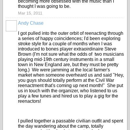
becoming more obsessed with the music than I
thought I was going to be.
Mar 15, 2011
Andy Chase
I got pulled into the outer orbit of reenacting through
a series of happy coincidences; I'd been exploring
stroke style for a couple of months when I was
introduced to bones player extraoirdinaire Steve
Brown (I'm not sure what the odds of two musicians
playing mid-19th century instruments in a small
town in New England are, but they must be pretty
long.) We were jamming at the local farmer's
market when someone overheard us and said "Hey,
you guys should totally perform at the Civil War
reenactment that's coming up next month!" She put
us in touch with the organizer, who listened to us
play a few tunes and hired us to play a gig for the
reenactors!
I pulled together a passable civilian outfit and spent
the day wandering about the camp, totally