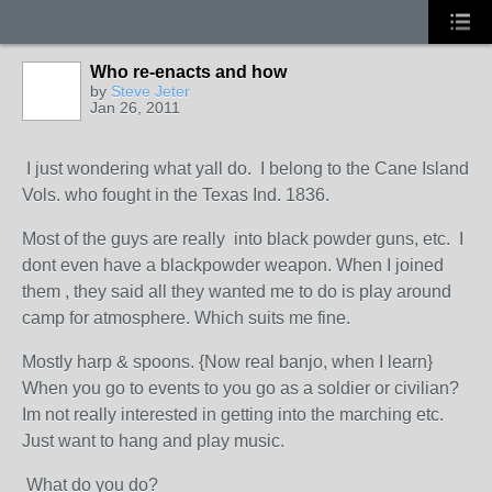
Who re-enacts and how
by
Steve Jeter
Jan 26, 2011
I just wondering what yall do. I belong to the Cane Island
Vols. who fought in the Texas Ind. 1836.
Most of the guys are really into black powder guns, etc. I
dont even have a blackpowder weapon. When I joined
them , they said all they wanted me to do is play around
camp for atmosphere. Which suits me fine.
Mostly harp & spoons. {Now real banjo, when I learn}
When you go to events to you go as a soldier or civilian?
Im not really interested in getting into the marching etc.
Just want to hang and play music.
What do you do?