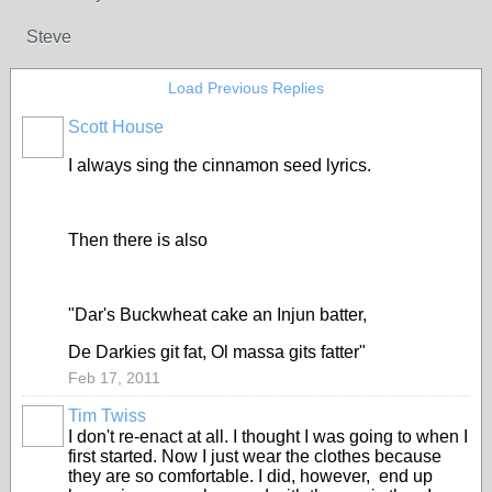
Steve
Load Previous Replies
Scott House
I always sing the cinnamon seed lyrics.
Then there is also
"Dar's Buckwheat cake an Injun batter,
De Darkies git fat, Ol massa gits fatter"
Feb 17, 2011
Tim Twiss
I don't re-enact at all. I thought I was going to when I
first started. Now I just wear the clothes because
they are so comfortable. I did, however, end up