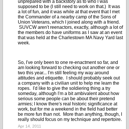
unprepared with a backstory as to who I was
supposed to be (I still need to work on that.) It was
a lot of fun, and it was while at that event that I met
the Commander of a nearby camp of the Sons of
Union Veterans, which I joined along with a friend.
SUVCW aren't reenactors, exactly, although a lot of
the members do have uniforms as I saw at an event
that was held at the Charlestown MA Navy Yard last
week.
So, I've only been to one re-enactment so far, and
am looking forward to checking out another one or
two this year... I'm still feeling my way around
attitudes and etiquette. I should probably seek out
a company with a civilian unit to help me learn the
ropes. I'd like to give the soldiering thing a try
someday, although I'm a bit ambivalent about how
serious some people can be about their pretend
armies; I know there's real historic significance at
work, but for me a weekend in the field had better
be more fun than not. More than anything, though, I
really should focus on my technique and repertoire.
Apr 14, 2011