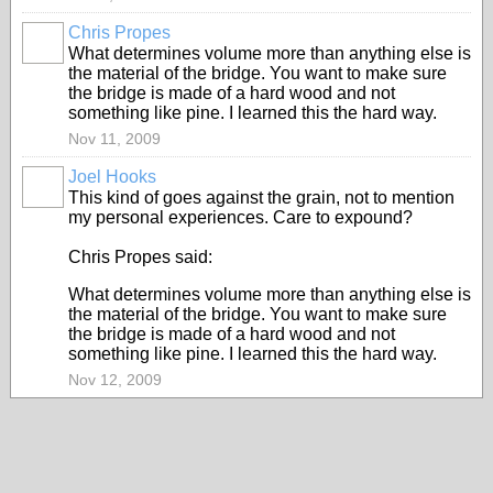
Chris Propes
What determines volume more than anything else is
the material of the bridge. You want to make sure
the bridge is made of a hard wood and not
something like pine. I learned this the hard way.
Nov 11, 2009
Joel Hooks
This kind of goes against the grain, not to mention
my personal experiences. Care to expound?
Chris Propes said:
What determines volume more than anything else is
the material of the bridge. You want to make sure
the bridge is made of a hard wood and not
something like pine. I learned this the hard way.
Nov 12, 2009