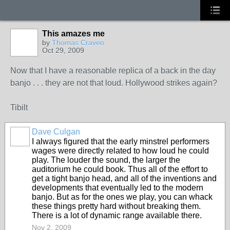
This amazes me
by
Thomas Craven
Oct 29, 2009
Now that I have a reasonable replica of a back in the day
banjo . . . they are not that loud. Hollywood strikes again?
Tibilt
Dave Culgan
I always figured that the early minstrel performers
wages were directly related to how loud he could
play. The louder the sound, the larger the
auditorium he could book. Thus all of the effort to
get a tight banjo head, and all of the inventions and
developments that eventually led to the modern
banjo. But as for the ones we play, you can whack
these things pretty hard without breaking them.
There is a lot of dynamic range available there.
Nov 2, 2009