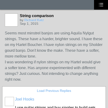
String comparison
by
Richard Katz
Sep 1, 2015
Seems most minstrel banjos are using Aquila Nylgut
strings. These have a harder, brighter sound. I have these
on my Hartel Boucher. I have nylon strings on my Sholder
gourd banjo. Don't know the make. These have a softer,
more mellow tone.
I was wondering if nylon strings on my Hartel would give
a softer tone. Has anyone experimented with different
strings? Just curious. Not intending to change anything
right now.
Load Previous Replies
Joel Hooks
I use guitar strings and buy singles to build sets.