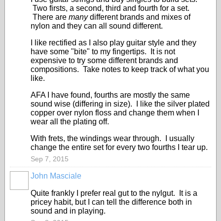
Two firsts, a second, third and fourth for a set.
There are
many
different brands and mixes of
nylon and they can all sound different.
I like rectified as I also play guitar style and they
have some "bite" to my fingertips. It is not
expensive to try some different brands and
compositions. Take notes to keep track of what you
like.
AFA I have found, fourths are mostly the same
sound wise (differing in size). I like the silver plated
copper over nylon floss and change them when I
wear all the plating off.
With frets, the windings wear through. I usually
change the entire set for every two fourths I tear up.
Sep 7, 2015
John Masciale
Quite frankly I prefer real gut to the nylgut. It is a
pricey habit, but I can tell the difference both in
sound and in playing.