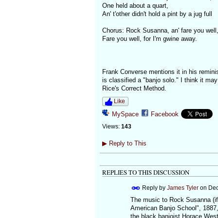
One held about a quart,
An' t'other didn't hold a pint by a jug full
Chorus: Rock Susanna, an' fare you well
Fare you well, for I'm gwine away.
Frank Converse mentions it in his reminis
is classified a "banjo solo." I think it m
Rice's Correct Method.
Like
MySpace
Facebook
Views:
143
▶
Reply to This
REPLIES TO THIS DISCUSSION
Reply by
James Tyler
on
Dec
The music to Rock Susanna (if 
American Banjo School", 1887, p.
the black banjoist Horace West