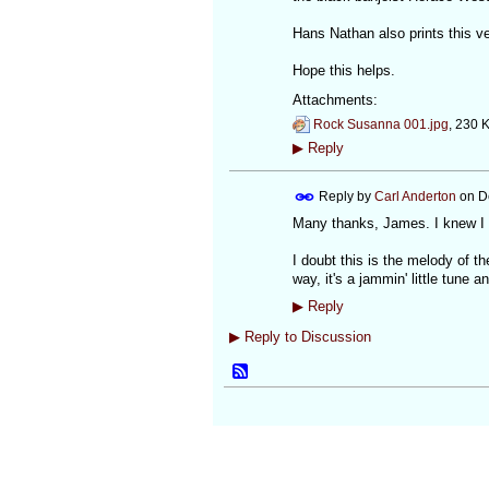
Hans Nathan also prints this v
Hope this helps.
Attachments:
Rock Susanna 001.jpg
, 230 
▶
Reply
Reply by
Carl Anderton
on
D
Many thanks, James. I knew I 
I doubt this is the melody of t
way, it's a jammin' little tune
▶
Reply
▶
Reply to Discussion