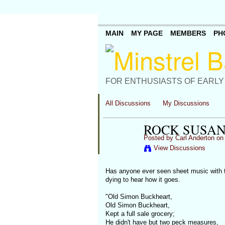
MAIN
MY PAGE
MEMBERS
PH
FOR ENTHUSIASTS OF EARLY
All Discussions
My Discussions
ROCK SUSAN
Posted by
Carl Anderton
on 
View Discussions
Has anyone ever seen sheet music with the
dying to hear how it goes.
"Old Simon Buckheart,
Old Simon Buckheart,
Kept a full sale grocery;
He didn't have but two peck measures,