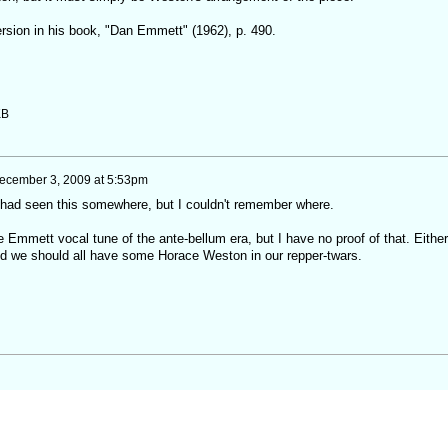
ersion in his book, "Dan Emmett" (1962), p. 490.
KB
ecember 3, 2009 at 5:53pm
had seen this somewhere, but I couldn't remember where.
he Emmett vocal tune of the ante-bellum era, but I have no proof of that. Either
 and we should all have some Horace Weston in our repper-twars.