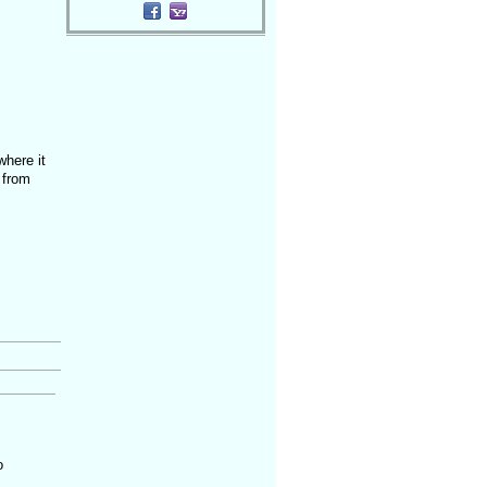
where it
 from
o