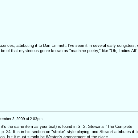
,
cences, attributing it to Dan Emmett. I've seen it in several early songsters, 
ay be of that mysterious genre known as "machine poetry," like "Oh, Ladies All"
ember 3, 2009 at 2:03pm
it's the same item as your text) is found in S. S. Stewart's "The Complete
 34. It is in his section on "stroke" style playing, and Stewart attributes it t
on, but it must simply be Weston's arrangement of the piece.