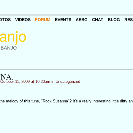
OTOS
VIDEOS
FORUM
EVENTS
AEBG
CHAT
BLOG
RES
 BANJO
NA.
October 11, 2009 at 10:20am in
Uncategorized
 melody of this tune, "Rock Susanna"? It's a really interesting little ditty an