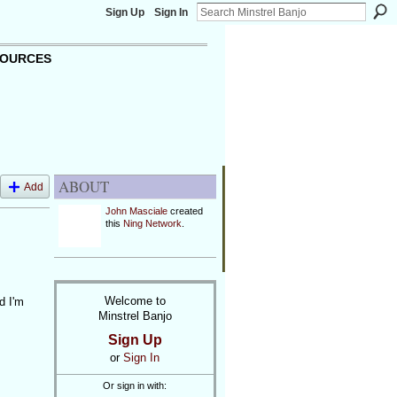
Sign Up
Sign In
OURCES
ABOUT
Add
John Masciale
created
this
Ning Network
.
Welcome to
d I'm
Minstrel Banjo
Sign Up
or
Sign In
Or sign in with: